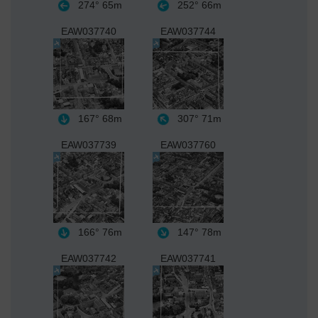
274°
65m
252°
66m
EAW037740
EAW037744
167°
68m
307°
71m
EAW037739
EAW037760
166°
76m
147°
78m
EAW037742
EAW037741