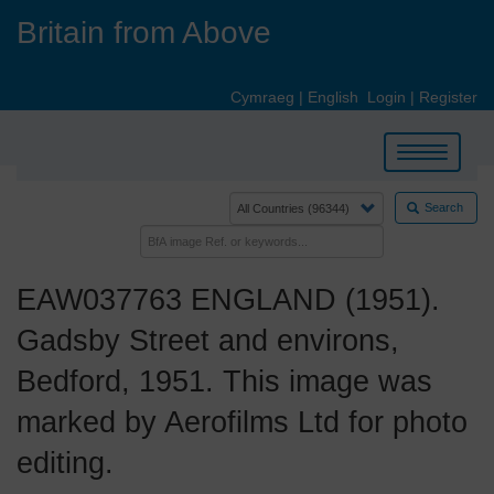
Skip
Britain from Above
to
main
content
Cymraeg
|
English
Login
|
Register
Toggle
navigation
Search
EAW037763 ENGLAND (1951).
Gadsby Street and environs,
Bedford, 1951. This image was
marked by Aerofilms Ltd for photo
editing.