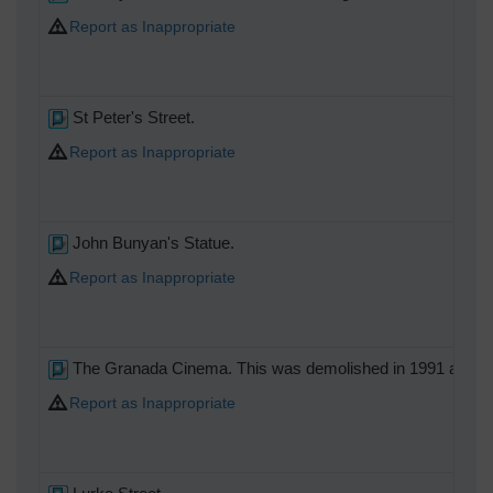
Report as Inappropriate
St Peter's Street.
Report as Inappropriate
John Bunyan's Statue.
Report as Inappropriate
The Granada Cinema. This was demolished in 1991 and the 
Report as Inappropriate