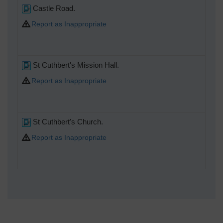
Castle Road.
Report as Inappropriate
St Cuthbert's Mission Hall.
Report as Inappropriate
St Cuthbert's Church.
Report as Inappropriate