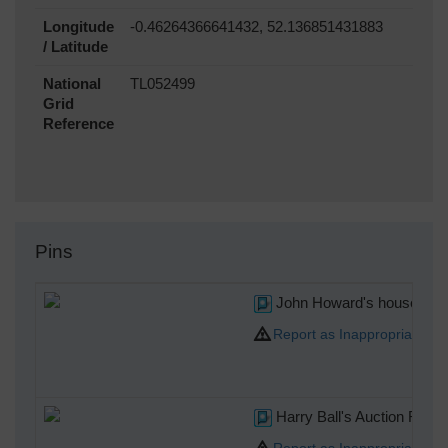
Longitude
-0.46264366641432, 52.136851431883
/ Latitude
National
TL052499
Grid
Reference
Pins
John Howard's house.The a
Report as Inappropriate
Harry Ball's Auction Room
Report as Inappropriate