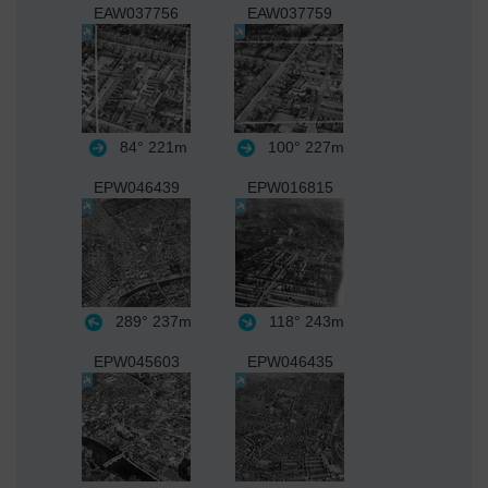
EAW037756
EAW037759
84°
221m
100°
227m
EPW046439
EPW016815
289°
237m
118°
243m
EPW045603
EPW046435