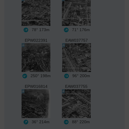
78°
173m
71°
176m
EPW022391
EAW037757
250°
198m
96°
200m
EPW016814
EAW037755
36°
214m
88°
220m