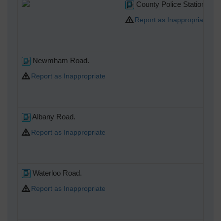
County Police Station at 2
Report as Inappropriate
Newmham Road.
Report as Inappropriate
Albany Road.
Report as Inappropriate
Waterloo Road.
Report as Inappropriate