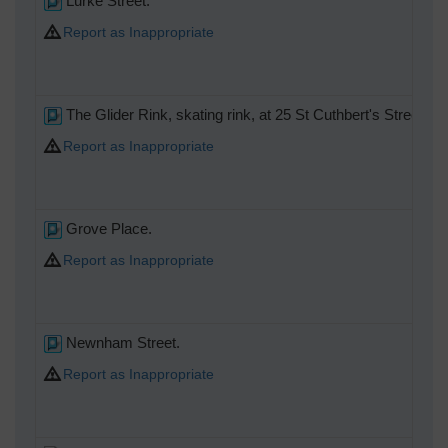
Lurke Street.
Report as Inappropriate
The Glider Rink, skating rink, at 25 St Cuthbert's Street.
Report as Inappropriate
Grove Place.
Report as Inappropriate
Newnham Street.
Report as Inappropriate