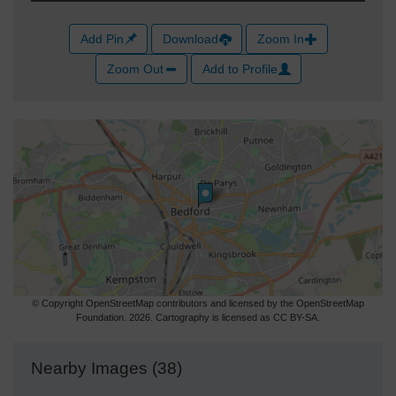
Add Pin
Download
Zoom In
Zoom Out
Add to Profile
© Copyright OpenStreetMap contributors and licensed by the OpenStreetMap
Foundation. 2026. Cartography is licensed as CC BY-SA.
Nearby Images (38)