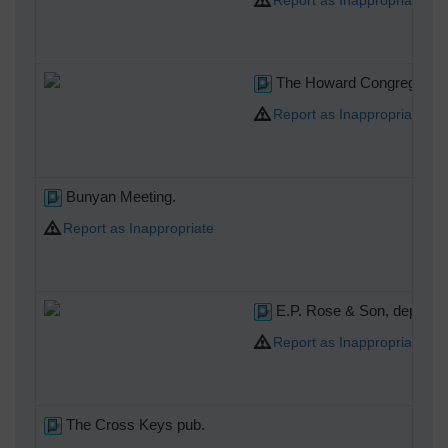
The Howard Congregational 
Report as Inappropriate
Bunyan Meeting.
Report as Inappropriate
E.P. Rose & Son, departme
Report as Inappropriate
The Cross Keys pub.