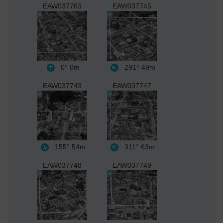
EAW037763
EAW037745
0°
0m
291°
49m
EAW037743
EAW037747
155°
54m
311°
63m
EAW037748
EAW037749