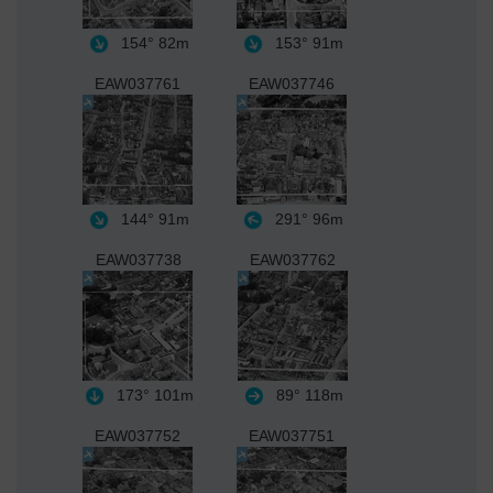
154°
82m
153°
91m
EAW037761
EAW037746
144°
91m
291°
96m
EAW037738
EAW037762
173°
101m
89°
118m
EAW037752
EAW037751