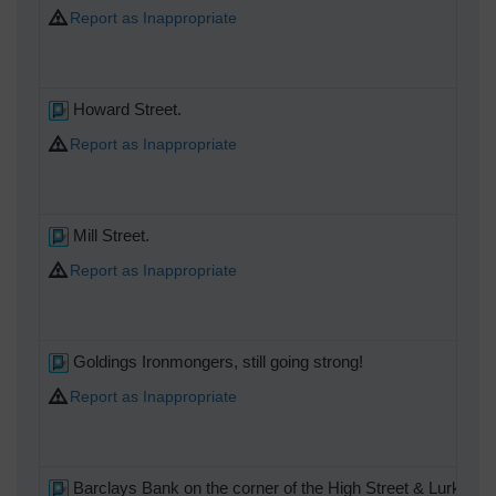
Report as Inappropriate
Howard Street.
Report as Inappropriate
Mill Street.
Report as Inappropriate
Goldings Ironmongers, still going strong!
Report as Inappropriate
Barclays Bank on the corner of the High Street & Lurke Str