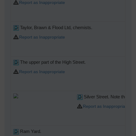
Report as Inappropriate
Taylor, Brawn & Flood Ltd, chemists.
Report as Inappropriate
The upper part of the High Street.
Report as Inappropriate
Silver Street. Note the two
Report as Inappropriate
Ram Yard.