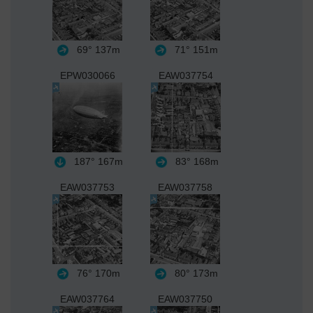
69°
137m
71°
151m
EPW030066
EAW037754
187°
167m
83°
168m
EAW037753
EAW037758
76°
170m
80°
173m
EAW037764
EAW037750