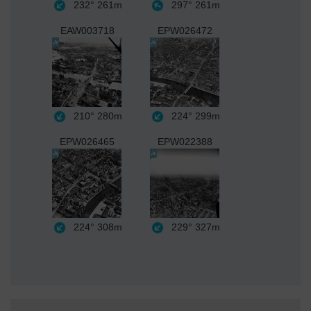
232°
261m
297°
261m
EAW003718
EPW026472
210°
280m
224°
299m
EPW026465
EPW022388
224°
308m
229°
327m