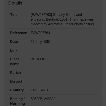
Details
Title
[EAW037763] Gadsby Street and
environs, Bedford, 1951. This image was
marked by Aerofilms Ltd for photo editing.
Reference
EAW037763
Date
16-July-1951
Link
Place
BEDFORD
name
Parish
District
Country
ENGLAND
Easting /
505205, 249888
Northing