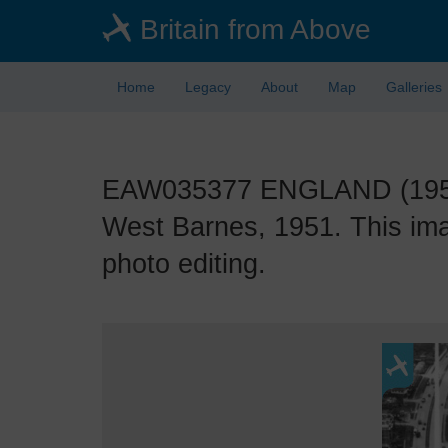
Skip
Britain from Above
to
main
content
Home
Legacy
About
Map
Galleries
EAW035377 ENGLAND (1951).
West Barnes, 1951. This ima
photo editing.