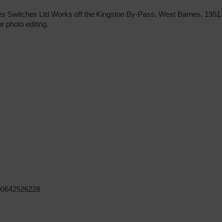
 Switches Ltd Works off the Kingston By-Pass, West Barnes, 1951. 
r photo editing.
00642526228