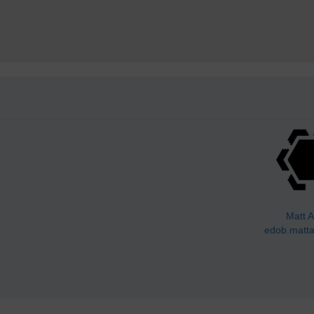
Matt A
edob.matta