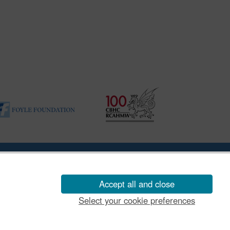
ility Disclosure Policy
Accept all and close
Select your cookie preferences