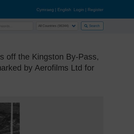
Cymraeg
|
English
Login
|
Register
Search
off the Kingston By-Pass,
rked by Aerofilms Ltd for