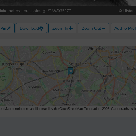
Pin
Download
Zoom In
Zoom Out
Add to Prof
etMap contributors and licensed by the OpenStreetMap Foundation. 2026. Cartography is 