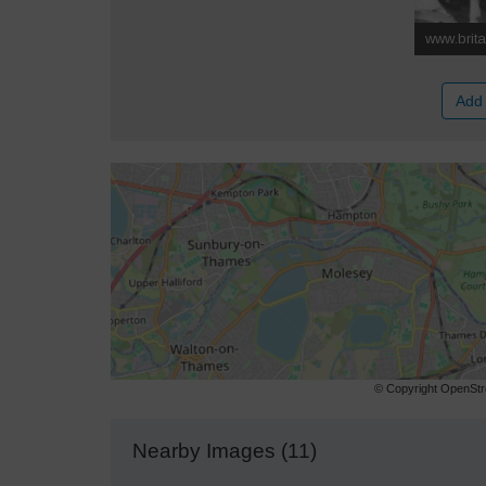
Add 
© Copyright OpenStre
Nearby Images (11)