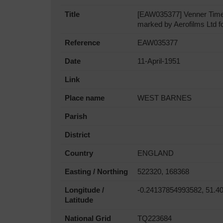
Title
[EAW035377] Venner Times
marked by Aerofilms Ltd fo
Reference
EAW035377
Date
11-April-1951
Link
Place name
WEST BARNES
Parish
District
Country
ENGLAND
Easting / Northing
522320, 168368
Longitude /
-0.24137854993582, 51.4
Latitude
National Grid
TQ223684