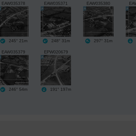
EAW035378
EAW035371
EAW035380
EA
245°
21m
248°
31m
297°
31m
EAW035379
EPW020679
246°
54m
191°
197m