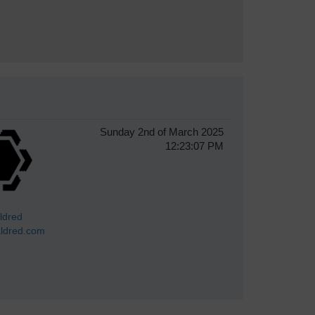
Sunday 2nd of March 2025
12:23:07 PM
ldred
ldred.com