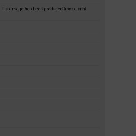
This image has been produced from a print