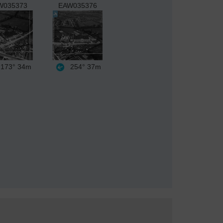
W035373
EAW035376
173°
34m
254°
37m