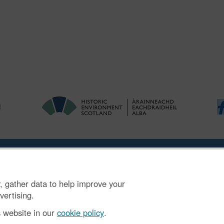
ries
|
Accessibility
|
FOI and Legals
|
Privacy Notice
|
Cookies
|
Vulnerab
, gather data to help improve your
mber SC045925.
vertising.
s website in our
cookie policy
.