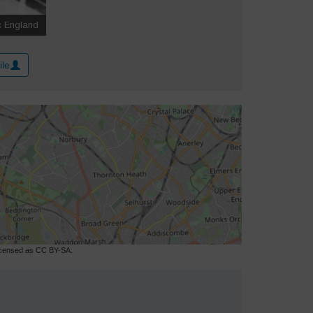
ile
licensed as CC BY-SA.