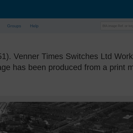
Groups
Help
 Venner Times Switches Ltd Works 
ge has been produced from a print ma