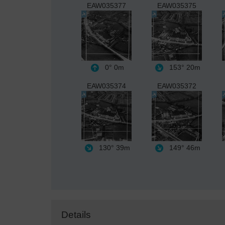
EAW035377
EAW035375
0°
0m
153°
20m
EAW035374
EAW035372
130°
39m
149°
46m
Details