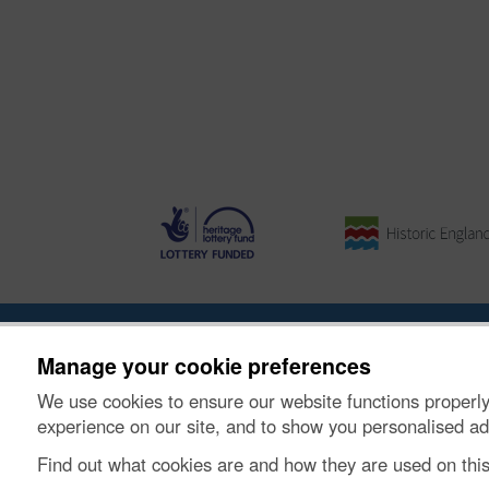
About the Project
|
Buying Images
|
Contact Us
|
Enqui
Manage your cookie preferences
We use cookies to ensure our website functions properly
© Historic Environment Scotland. Scottish charity nu
experience on our site, and to show you personalised ad
Find out what cookies are and how they are used on thi