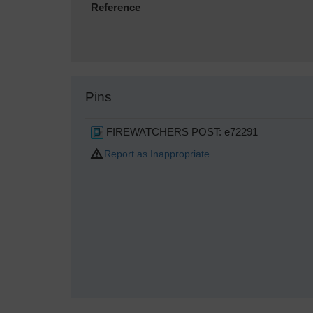
Reference
Pins
FIREWATCHERS POST: e72291
Report as Inappropriate