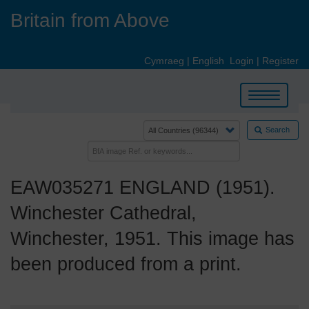
Skip
Britain from Above
to
main
content
Cymraeg
|
English
Login
|
Register
Toggle
navigation
Search
EAW035271 ENGLAND (1951).
Winchester Cathedral,
Winchester, 1951. This image has
been produced from a print.