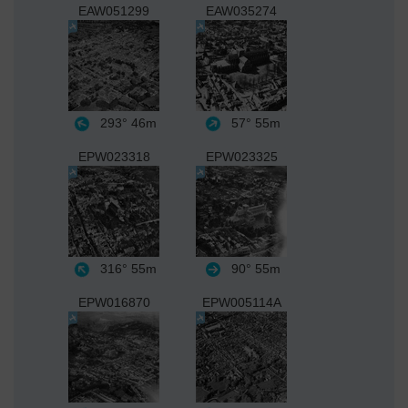
EAW051299
EAW035274
293°
46m
57°
55m
EPW023318
EPW023325
316°
55m
90°
55m
EPW016870
EPW005114A