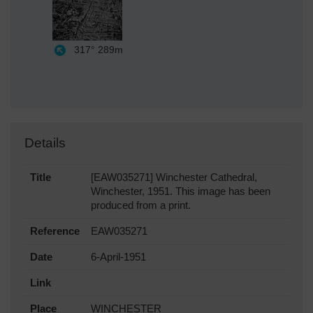
317°
289m
Details
Title
[EAW035271] Winchester Cathedral,
Winchester, 1951. This image has been
produced from a print.
Reference
EAW035271
Date
6-April-1951
Link
Place
WINCHESTER