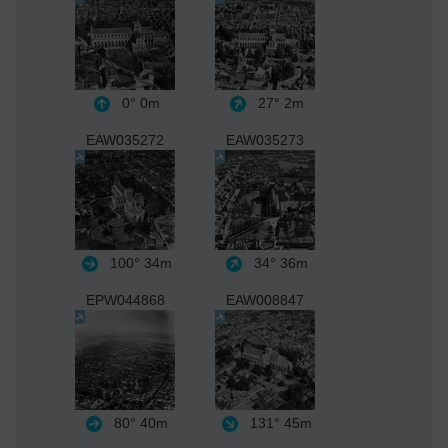
0°
0m
27°
2m
EAW035272
EAW035273
100°
34m
34°
36m
EPW044868
EAW008847
80°
40m
131°
45m