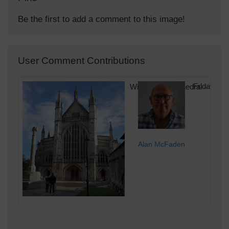
Be the first to add a comment to this image!
User Comment Contributions
Winchester Cathedral
Friday 14
Alan McFaden