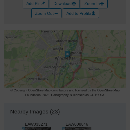
Add Pin
Download
Zoom In
Zoom Out
Add to Profile
© Copyright OpenStreetMap contributors and licensed by the OpenStreetMap
Foundation. 2026. Cartography is licensed as CC BY-SA.
Nearby Images (23)
EAW035271
EAW008846