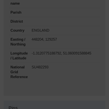
name
Parish
District
Country
ENGLAND
Easting /
448204, 129257
Northing
Longitude
-1.3120775188792, 51.060091588845
/ Latitude
National
SU482293
Grid
Reference
Pins