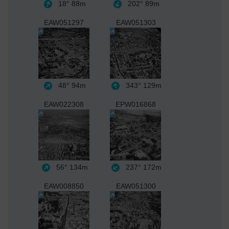
18°
88m
202°
89m
EAW051297
EAW051303
48°
94m
343°
129m
EAW022308
EPW016868
56°
134m
237°
172m
EAW008850
EAW051300