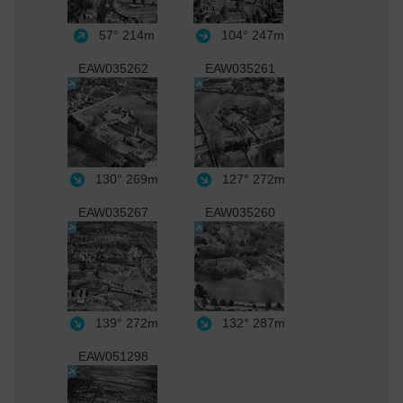
57°
214m
104°
247m
EAW035262
EAW035261
130°
269m
127°
272m
EAW035267
EAW035260
139°
272m
132°
287m
EAW051298