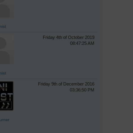
ist
Friday 4th of October 2019
08:47:25 AM
ist
Friday 9th of December 2016
03:36:50 PM
Turner