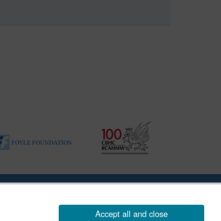
ility Disclosure Policy
Accept all and close