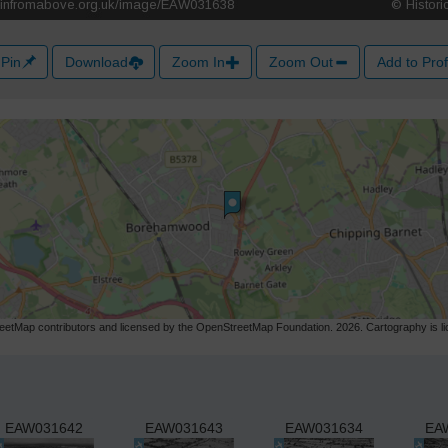
Pin
Download
Zoom In
Zoom Out
Add to Prof
etMap contributors and licensed by the OpenStreetMap Foundation. 2026. Cartography is 
EAW031642
EAW031643
EAW031634
EA