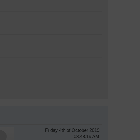
Friday 4th of October 2019
08:48:19 AM