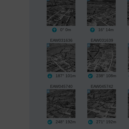
0°
0m
16°
14m
EAW031636
EAW031639
187°
101m
238°
108m
EAW045740
EAW045742
248°
192m
271°
192m