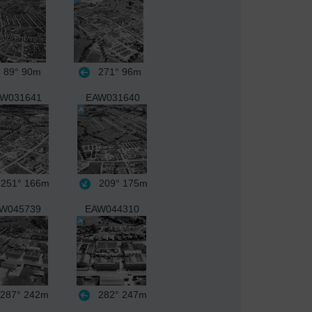
89°
90m
271°
96m
W031641
EAW031640
251°
166m
209°
175m
W045739
EAW044310
287°
242m
282°
247m