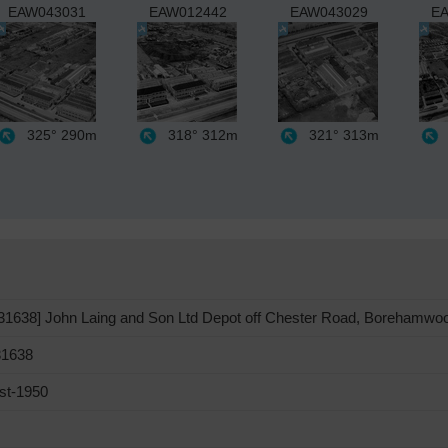
EAW043031
EAW012442
EAW043029
EA
325°
290m
318°
312m
321°
313m
1638] John Laing and Son Ltd Depot off Chester Road, Borehamwo
1638
st-1950