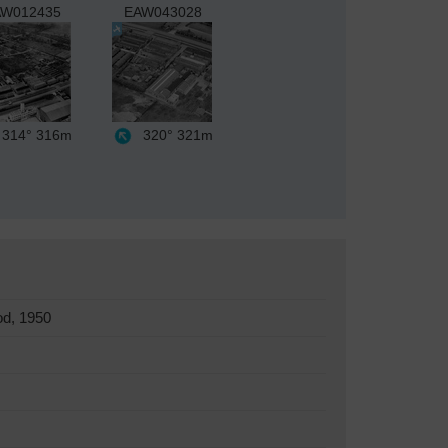
W012435
EAW043028
314°
316m
320°
321m
od, 1950