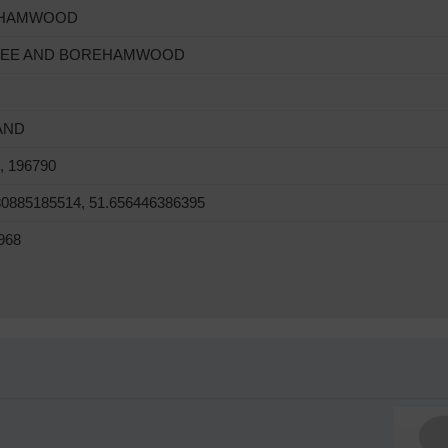
HAMWOOD
REE AND BOREHAMWOOD
AND
, 196790
30885185514, 51.656446386395
968