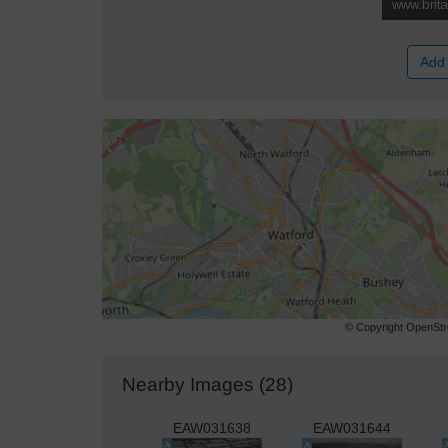
Add 
© Copyright OpenStre
Nearby Images (28)
EAW031638
EAW031644