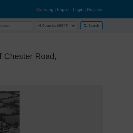
Cymraeg
|
English
Login
|
Register
Search
 Chester Road,