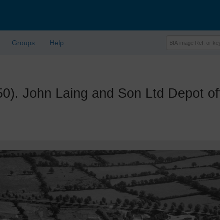
Groups
Help
 John Laing and Son Ltd Depot off