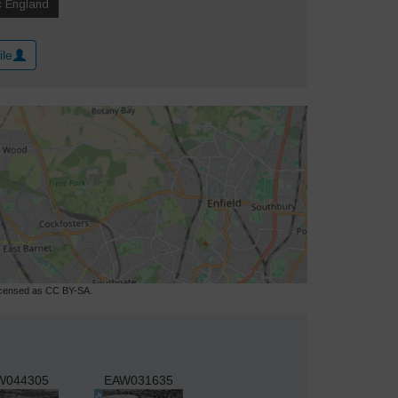
ile
licensed as CC BY-SA.
W044305
EAW031635