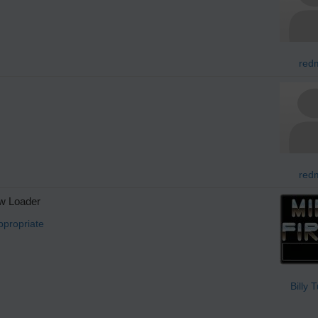
redm
redm
w Loader
ppropriate
Billy 