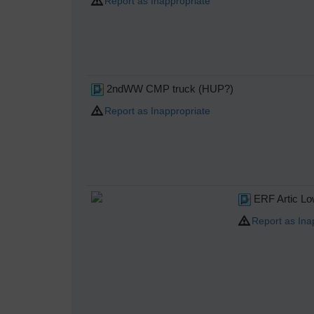
Report as Inappropriate
2ndWW CMP truck (HUP?)
Report as Inappropriate
ERF Artic Lo
Report as Ina