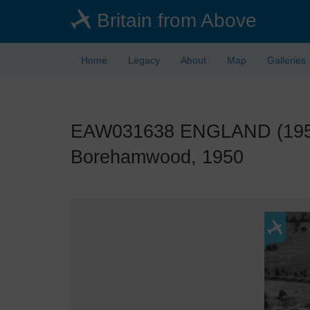
Skip
Britain from Above
to
main
content
Home
Legacy
About
Map
Galleries
EAW031638 ENGLAND (1950).
Borehamwood, 1950