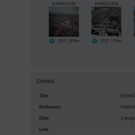
EAW013430
EAW012434
332°
269m
323°
274m
Details
Title
[EAW03
Reference
EAW03
Date
1-Augu
Link