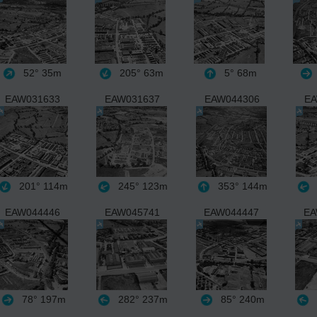
52°
35m
205°
63m
5°
68m
EAW031633
EAW031637
EAW044306
EA
201°
114m
245°
123m
353°
144m
EAW044446
EAW045741
EAW044447
EA
78°
197m
282°
237m
85°
240m