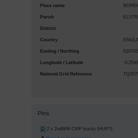
Place name
BORE
Parish
ELST
District
Country
ENGL
Easting / Northing
520742
Longitude / Latitude
-0.254
National Grid Reference
TQ207
Pins
2 x 2ndWW CMP trucks (HUP?)