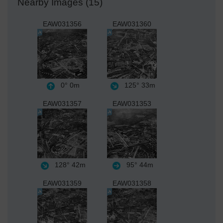
Nearby Images (15)
EAW031356
EAW031360
0°
0m
125°
33m
EAW031357
EAW031353
128°
42m
95°
44m
EAW031359
EAW031358