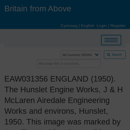
Skip
Britain from Above
to
main
content
Cymraeg
|
English
Login
|
Register
Toggle
navigation
Search
EAW031356 ENGLAND (1950).
The Hunslet Engine Works, J & H
McLaren Airedale Engineering
Works and environs, Hunslet,
1950. This image was marked by