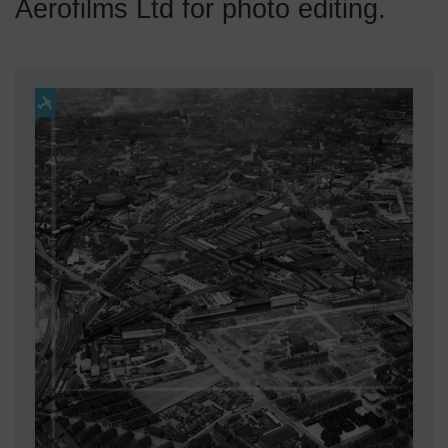
Aerofilms Ltd for photo editing.