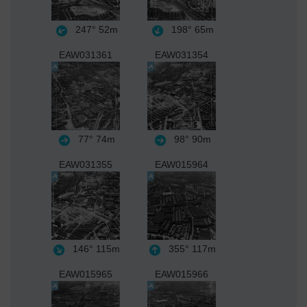
247°
52m
198°
65m
EAW031361
EAW031354
77°
74m
98°
90m
EAW031355
EAW015964
146°
115m
355°
117m
EAW015965
EAW015966