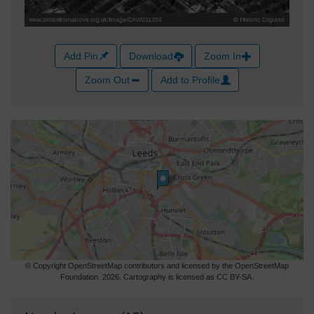
Add Pin
Download
Zoom In
Zoom Out
Add to Profile
© Copyright OpenStreetMap contributors and licensed by the OpenStreetMap
Foundation. 2026. Cartography is licensed as CC BY-SA.