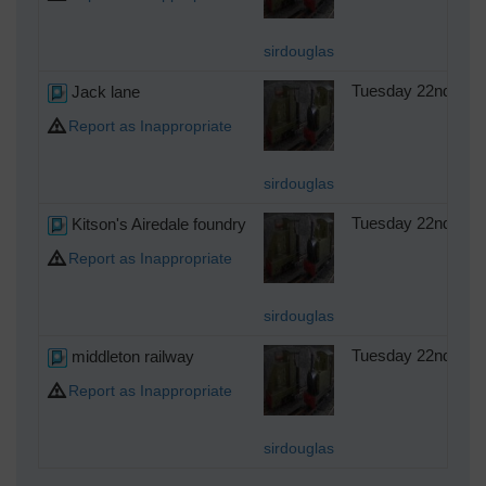
sirdouglas
Jack lane
Tuesday 22nd of A
Report as Inappropriate
sirdouglas
Kitson's Airedale foundry
Tuesday 22nd of A
Report as Inappropriate
sirdouglas
middleton railway
Tuesday 22nd of A
Report as Inappropriate
sirdouglas