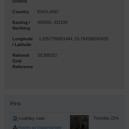
District
Country
ENGLAND
Easting /
430583, 432199
Northing
Longitude
-1.5357790851444, 53.784998260428
/ Latitude
National
SE306322
Grid
Reference
Pins
Leathley road
Tuesday 22nd of A
Report as Inappropriate