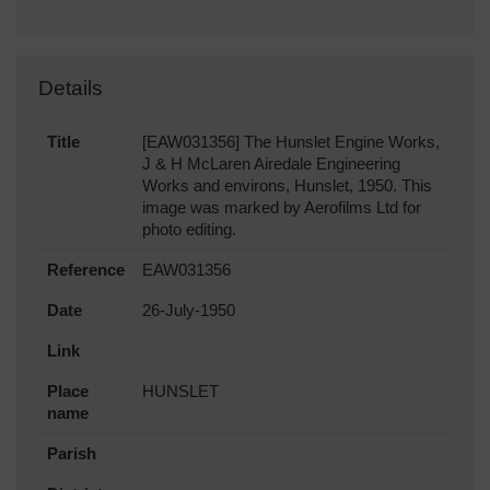
Details
Title
[EAW031356] The Hunslet Engine Works,
J & H McLaren Airedale Engineering
Works and environs, Hunslet, 1950. This
image was marked by Aerofilms Ltd for
photo editing.
Reference
EAW031356
Date
26-July-1950
Link
Place
HUNSLET
name
Parish