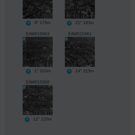
9°
179m
21°
183m
EAW015963
EAW015961
1°
203m
14°
219m
EAW015960
12°
220m