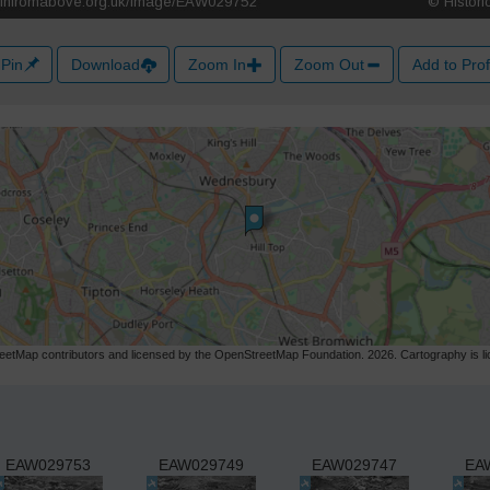
Pin
Download
Zoom In
Zoom Out
Add to Prof
etMap contributors and licensed by the OpenStreetMap Foundation. 2026. Cartography is 
EAW029753
EAW029749
EAW029747
EA