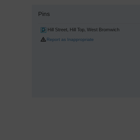
Pins
Hill Street, Hill Top, West Bromwich
Report as Inappropriate