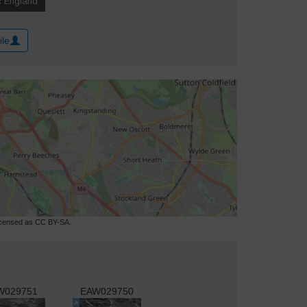
ile
licensed as CC BY-SA.
W029751
EAW029750