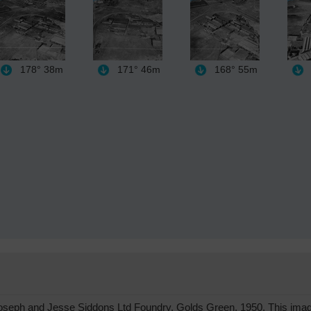
178°
38m
171°
46m
168°
55m
eph and Jesse Siddons Ltd Foundry, Golds Green, 1950. This image 