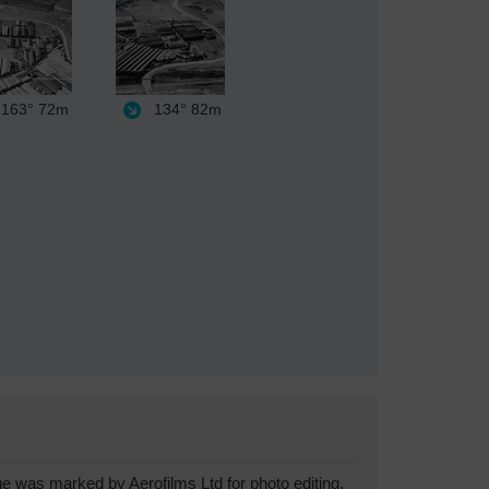
163°
72m
134°
82m
was marked by Aerofilms Ltd for photo editing.