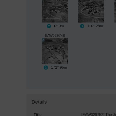
0°
0m
110°
28m
EAW029748
172°
95m
Details
Title
[EAW029752] The Jos