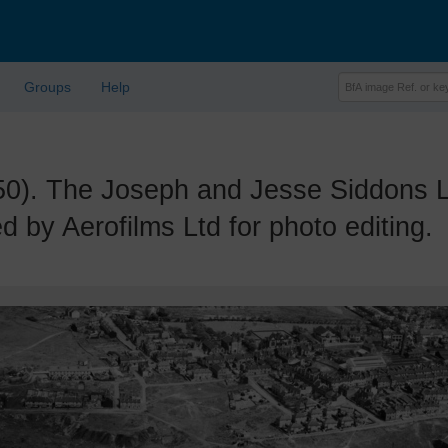
Groups
Help
 The Joseph and Jesse Siddons Lt
 by Aerofilms Ltd for photo editing.