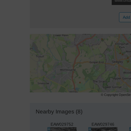
Add 
© Copyright OpenStre
Nearby Images (8)
EAW029752
EAW029746