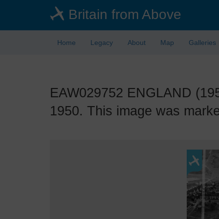
Skip
Britain from Above
to
main
content
Home
Legacy
About
Map
Galleries
EAW029752 ENGLAND (1950).
1950. This image was marked