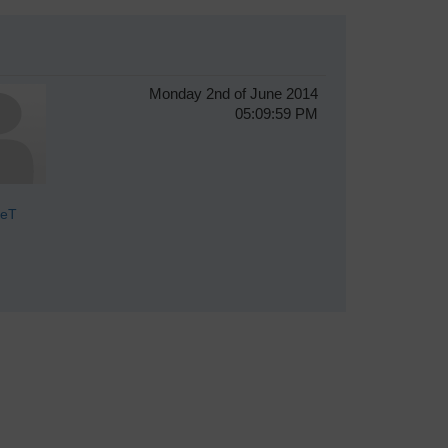
Monday 2nd of June 2014
05:09:59 PM
veT