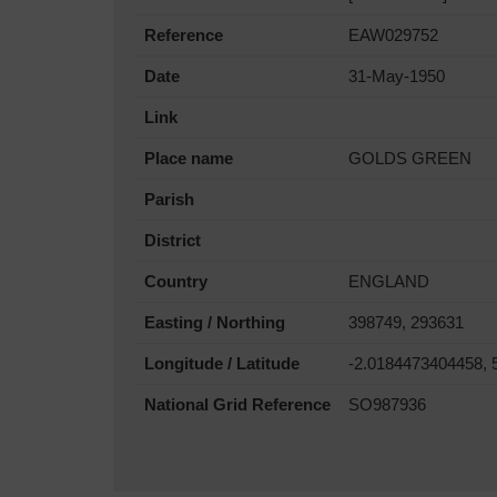
Reference
EAW029752
Date
31-May-1950
Link
Place name
GOLDS GREEN
Parish
District
Country
ENGLAND
Easting / Northing
398749, 293631
Longitude / Latitude
-2.0184473404458, 
National Grid Reference
SO987936