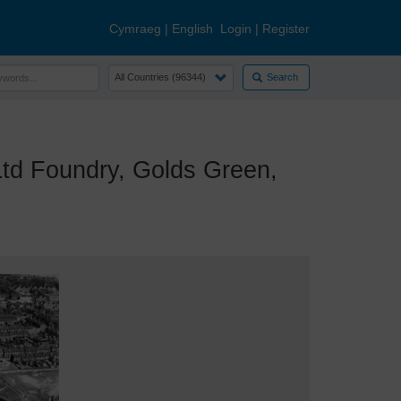
Cymraeg
|
English
Login
|
Register
Search
d Foundry, Golds Green,