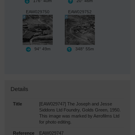
176°
40m
20°
46m
EAW029750
EAW029752
94°
49m
348°
55m
Details
Title
[EAW029747] The Joseph and Jesse
Siddons Ltd Foundry, Golds Green, 1950.
This image was marked by Aerofilms Ltd
for photo editing.
Reference
EAW029747