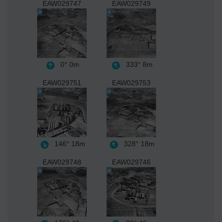
EAW029747
EAW029749
0°
0m
333°
8m
EAW029751
EAW029753
146°
18m
328°
18m
EAW029748
EAW029746