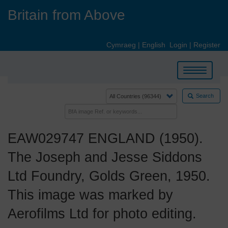
Skip
Britain from Above
to
main
content
Cymraeg
|
English
Login
|
Register
Toggle
navigation
Search
EAW029747 ENGLAND (1950).
The Joseph and Jesse Siddons
Ltd Foundry, Golds Green, 1950.
This image was marked by
Aerofilms Ltd for photo editing.