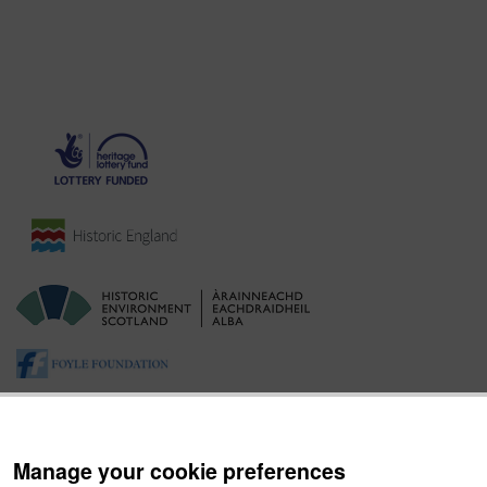
Manage your cookie preferences