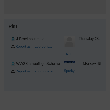
Pins
J Brockhouse Ltd
Thursday 28th of 
Report as Inappropriate
Rob
WW2 Camouflage Scheme
Monday 4th of S
Sparky
Report as Inappropriate