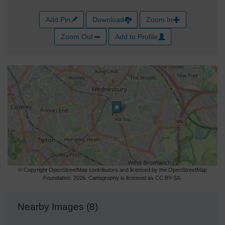
Add Pin
Download
Zoom In
Zoom Out
Add to Profile
© Copyright OpenStreetMap contributors and licensed by the OpenStreetMap
Foundation. 2026. Cartography is licensed as CC BY-SA.
Nearby Images (8)