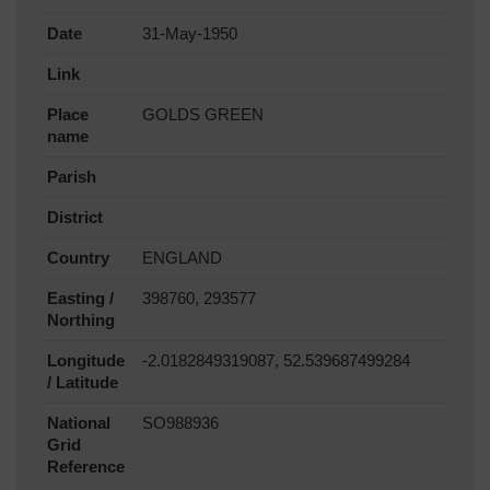
Date
31-May-1950
Link
Place
GOLDS GREEN
name
Parish
District
Country
ENGLAND
Easting /
398760, 293577
Northing
Longitude
-2.0182849319087, 52.539687499284
/ Latitude
National
SO988936
Grid
Reference