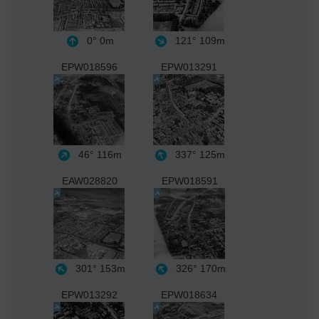
0°
0m
121°
109m
EPW018596
EPW013291
46°
116m
337°
125m
EAW028820
EPW018591
301°
153m
326°
170m
EPW013292
EPW018634