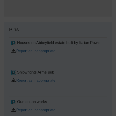
Pins
Houses on Abbeyfield estate built by Italian Pow's
Report as Inappropriate
Shipwrights Arms pub
Report as Inappropriate
Gun cotton works
Report as Inappropriate