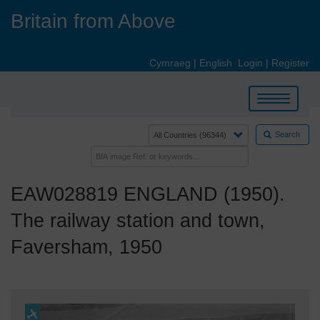
Skip
Britain from Above
to
main
content
Cymraeg
|
English
Login
|
Register
Toggle
navigation
Search
EAW028819 ENGLAND (1950).
The railway station and town,
Faversham, 1950