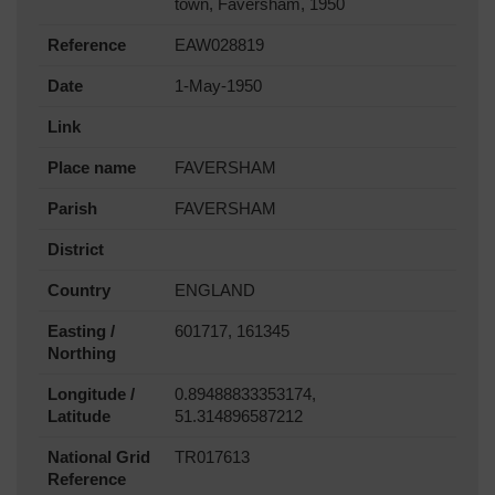
town, Faversham, 1950
Reference
EAW028819
Date
1-May-1950
Link
Place name
FAVERSHAM
Parish
FAVERSHAM
District
Country
ENGLAND
Easting /
601717, 161345
Northing
Longitude /
0.89488833353174,
Latitude
51.314896587212
National Grid
TR017613
Reference