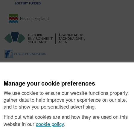
Manage your cookie preferences
We use cookies to ensure our website functions properly,
gather data to help improve your experience on our site,
and to show you personalised advertising.
About the Project
|
Buying Images
|
Contact Us
|
Enquiries
|
Accessibility
|
FOI and Legals
|
Privacy Notice
|
Cookies
|
Find out what cookies are and how they are used on this
Vulnerability Disclosure Policy
website in our
cookie policy
.
© Historic Environment Scotland. Scottish charity