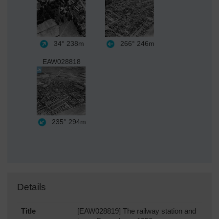
34°
238m
266°
246m
EAW028818
235°
294m
Details
Title
[EAW028819] The railway station and