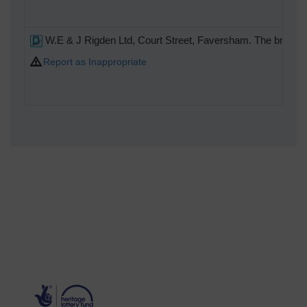
W.E & J Rigden Ltd, Court Street, Faversham. The brewery
Report as Inappropriate