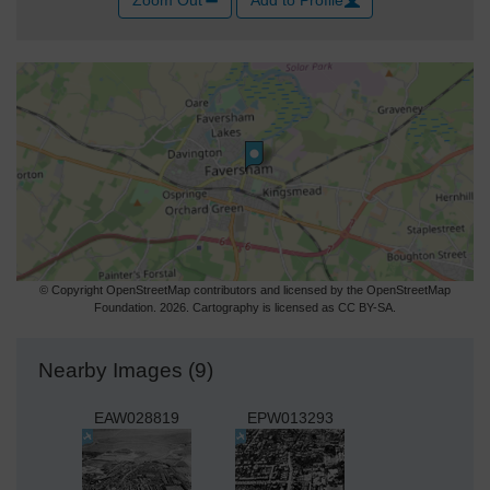
© Copyright OpenStreetMap contributors and licensed by the OpenStreetMap
Foundation. 2026. Cartography is licensed as CC BY-SA.
Nearby Images (9)
EAW028819
EPW013293