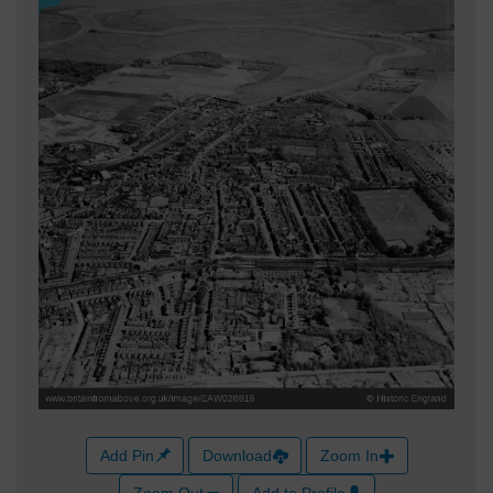
Add Pin
Download
Zoom In
Zoom Out
Add to Profile