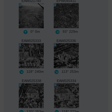
EAW021740
EPW045411
0°
0m
93°
229m
EAW025333
EAW025336
118°
240m
113°
253m
EAW025338
EAW025334
120°
253m
118°
272m