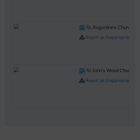
St. Augustine's Church, 0
Report as Inappropriate
St John's Wood Church, 0
Report as Inappropriate