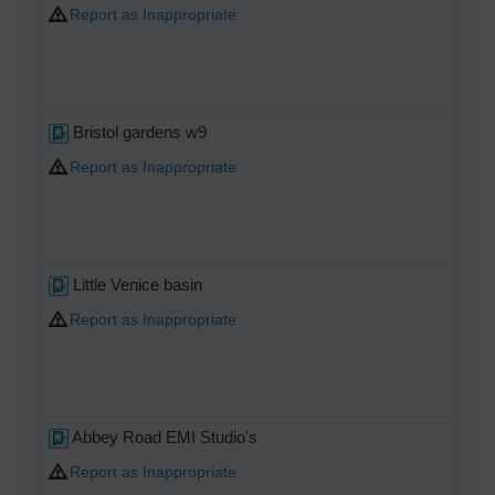
Report as Inappropriate
Bristol gardens w9
Report as Inappropriate
Little Venice basin
Report as Inappropriate
Abbey Road EMI Studio's
Report as Inappropriate