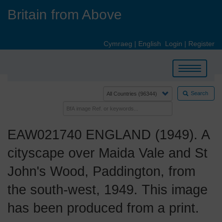
Skip
Britain from Above
to
main
content
Cymraeg
|
English
Login
|
Register
Toggle
navigation
Search
EAW021740 ENGLAND (1949). A
cityscape over Maida Vale and St
John's Wood, Paddington, from
the south-west, 1949. This image
has been produced from a print.