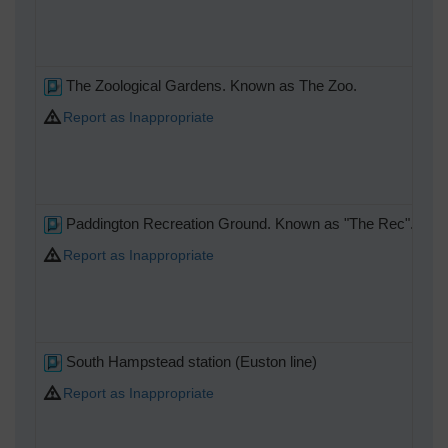
The Zoological Gardens. Known as The Zoo.
Report as Inappropriate
Paddington Recreation Ground. Known as "The Rec".
Report as Inappropriate
South Hampstead station (Euston line)
Report as Inappropriate