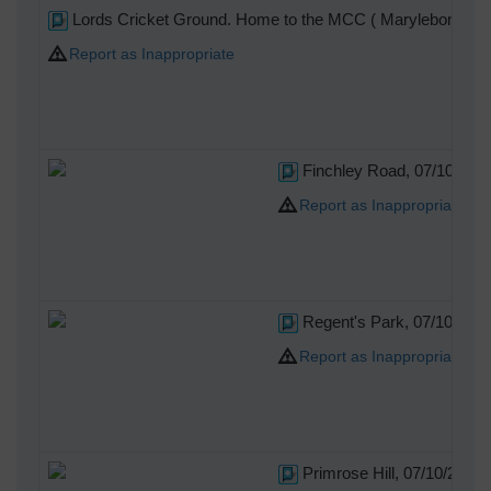
Lords Cricket Ground. Home to the MCC ( Marylebone Cric
Report as Inappropriate
Finchley Road, 07/10/201
Report as Inappropriate
Regent's Park, 07/10/201
Report as Inappropriate
Primrose Hill, 07/10/2014