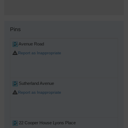
Pins
Avenue Road
Report as Inappropriate
Sutherland Avenue
Report as Inappropriate
22 Cooper House Lyons Place