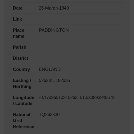
Date
26-March-1949
Link
Place
PADDINGTON
name
Parish
District
Country
ENGLAND
Easting /
526231, 182955
Northing
Longitude
-0.17996910215263, 51.530893949678
/ Latitude
National
TQ262830
Grid
Reference