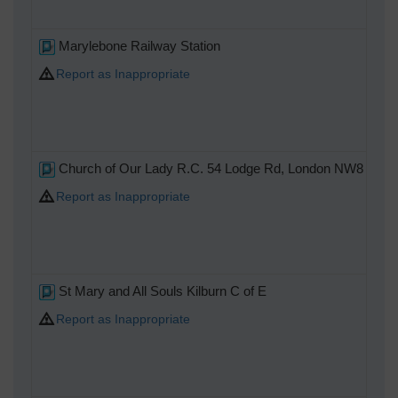
Marylebone Railway Station
Report as Inappropriate
Church of Our Lady R.C. 54 Lodge Rd, London NW8 8LA
Report as Inappropriate
St Mary and All Souls Kilburn C of E
Report as Inappropriate