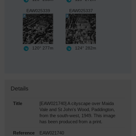
EAW025339
EAW025337
120°
277m
124°
282m
Details
Title
[EAW021740] A cityscape over Maida
Vale and St John's Wood, Paddington,
from the south-west, 1949. This image
has been produced from a print.
Reference
EAW021740