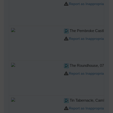
Report as Inappropriate
The Pembroke Castle, 07/
Report as Inappropriate
The Roundhouse, 07/10/2
Report as Inappropriate
Tin Tabernacle, Cambridg
Report as Inappropriate