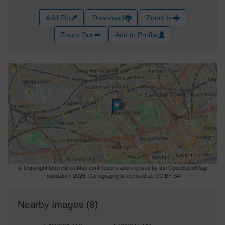
Add Pin
Download
Zoom In
Zoom Out
Add to Profile
© Copyright OpenStreetMap contributors and licensed by the OpenStreetMap
Foundation. 2026. Cartography is licensed as CC BY-SA.
Nearby Images (8)