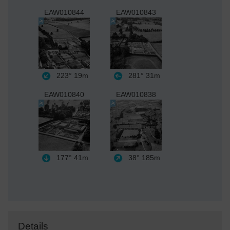
EAW010844
EAW010843
223°
19m
281°
31m
EAW010840
EAW010838
177°
41m
38°
185m
Details