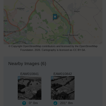
© Copyright OpenStreetMap contributors and licensed by the OpenStreetMap
Foundation. 2026. Cartography is licensed as CC BY-SA.
Nearby Images (6)
EAW010841
EAW010842
0°
0m
201°
8m