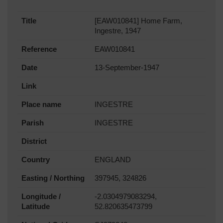
Title
[EAW010841] Home Farm,
Ingestre, 1947
Reference
EAW010841
Date
13-September-1947
Link
Place name
INGESTRE
Parish
INGESTRE
District
Country
ENGLAND
Easting / Northing
397945, 324826
Longitude /
-2.0304979083294,
Latitude
52.820635473799