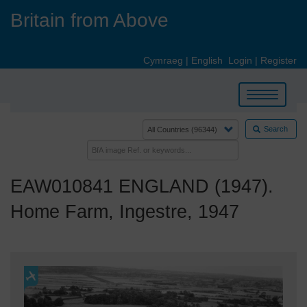
Skip
Britain from Above
to
main
content
Cymraeg
|
English
Login
|
Register
Toggle
navigation
Search
EAW010841 ENGLAND (1947).
Home Farm, Ingestre, 1947