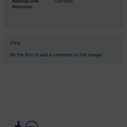
National Grid
SJ979248
Reference
Pins
Be the first to add a comment to this image!