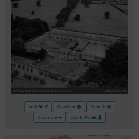
Add Pin
Download
Zoom In
Zoom Out
Add to Profile