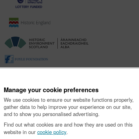
Manage your cookie preferences
We use cookies to ensure our website functions properly,
gather data to help improve your experience on our site,
and to show you personalised advertising.
About the Project
|
Buying Images
|
Contact Us
|
Enquiries
|
Accessibility
|
FOI and Legals
|
Privacy Notice
|
Cookies
|
Find out what cookies are and how they are used on this
Vulnerability Disclosure Policy
website in our
cookie policy
.
© Historic Environment Scotland. Scottish charity