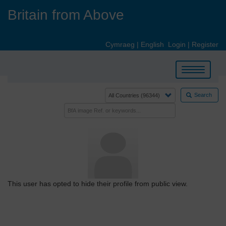
Skip
Britain from Above
to
main
content
Cymraeg
|
English
Login
|
Register
Toggle
navigation
Search
This user has opted to hide their profile from public view.