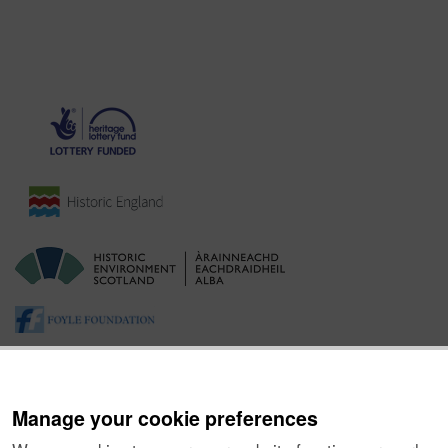
Manage your cookie preferences