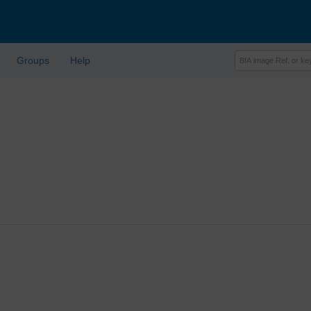
Groups
Help