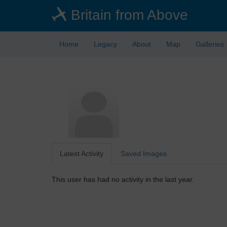
Skip
Britain from Above
to
main
content
Home
Legacy
About
Map
Galleries
Latest Activity
Saved Images
This user has had no activity in the last year.