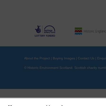
About the Project
|
Buying Images
|
Contact Us
|
Enqui
© Historic Environment Scotland. Scottish charity nu