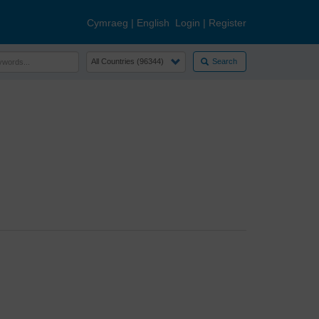
Cymraeg
|
English
Login
|
Register
Search