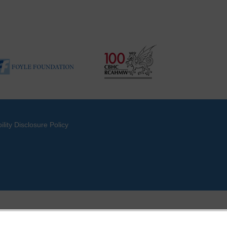
ility Disclosure Policy