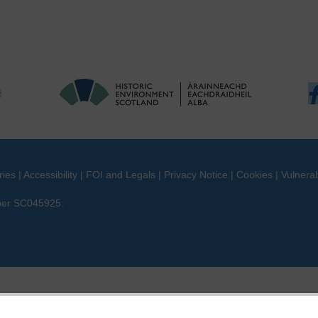
ries
|
Accessibility
|
FOI and Legals
|
Privacy Notice
|
Cookies
|
Vulnerab
mber SC045925.