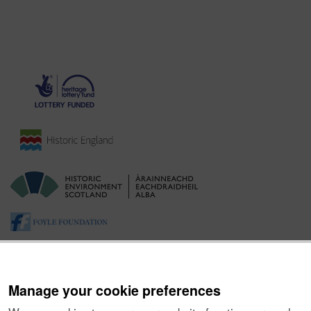
Manage your cookie preferences