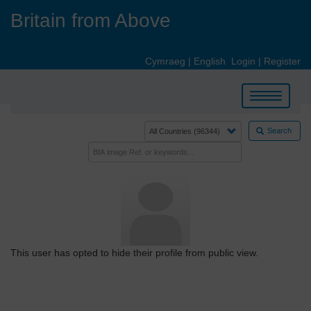
Skip
Britain from Above
to
main
content
Cymraeg
|
English
Login
|
Register
Toggle
navigation
Search
This user has opted to hide their profile from public view.