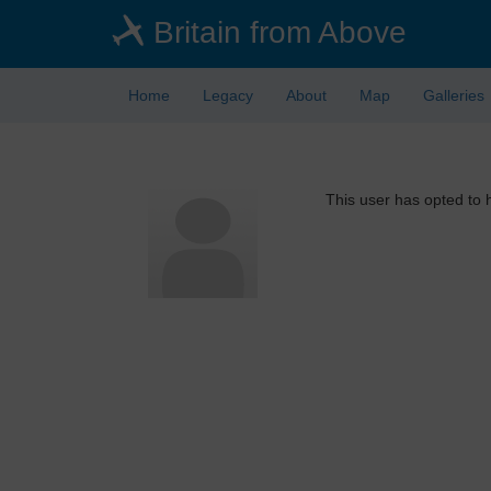
Skip
Britain from Above
to
main
content
Home
Legacy
About
Map
Galleries
This user has opted to h