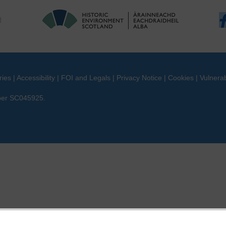
ries
|
Accessibility
|
FOI and Legals
|
Privacy Notice
|
Cookies
|
Vulnerab
mber SC045925.