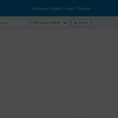
Cymraeg
|
English
Login
|
Register
Search