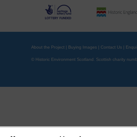
About the Project
|
Buying Images
|
Contact Us
|
Enqui
© Historic Environment Scotland. Scottish charity nu