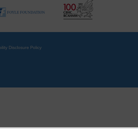
ility Disclosure Policy