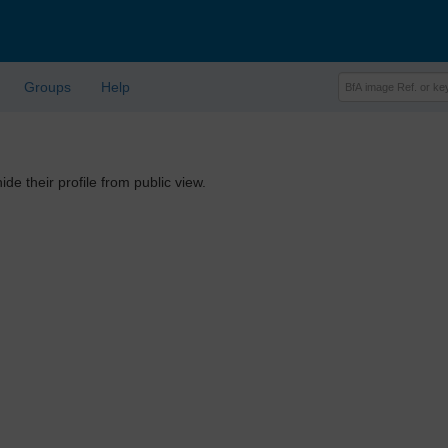
Groups
Help
ide their profile from public view.