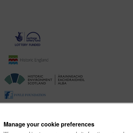
Manage your cookie preferences