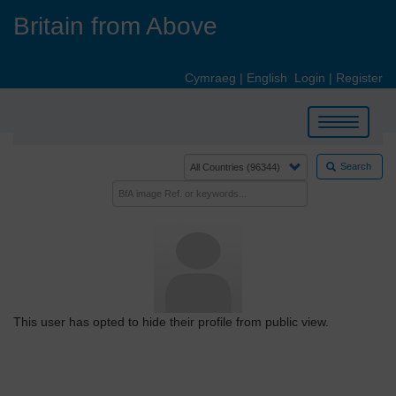
Skip
Britain from Above
to
main
content
Cymraeg
|
English
Login
|
Register
Toggle
navigation
Search
This user has opted to hide their profile from public view.