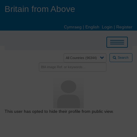
Skip
Britain from Above
to
main
content
Cymraeg
|
English
Login
|
Register
Toggle
navigation
Search
This user has opted to hide their profile from public view.