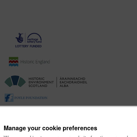
Manage your cookie preferences