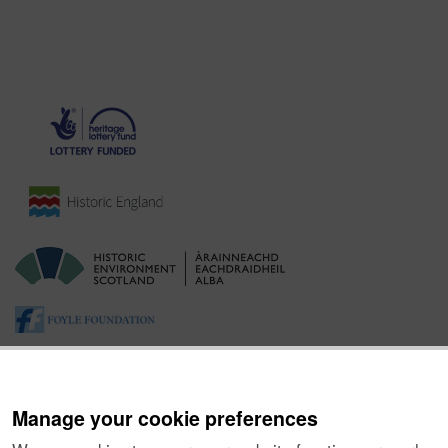
Manage your cookie preferences