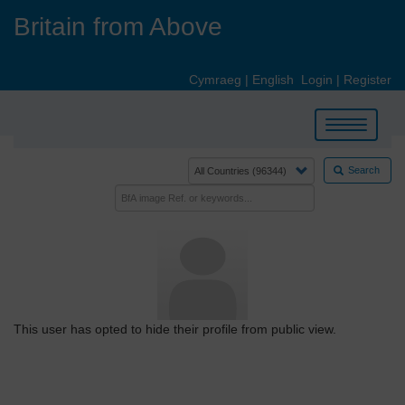
Skip
Britain from Above
to
main
content
Cymraeg
|
English
Login
|
Register
Toggle
navigation
Search
This user has opted to hide their profile from public view.