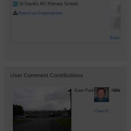
St David's RC Primary School.
Report as Inappropriate
Brian Wilki
User Comment Contributions
Gaer Park Parade, Newport, 
Wednesda
Class31