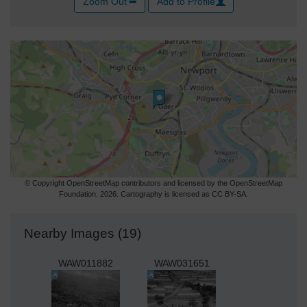
Zoom Out
Add to Profile
© Copyright OpenStreetMap contributors and licensed by the OpenStreetMap
Foundation. 2026. Cartography is licensed as CC BY-SA.
Nearby Images (19)
WAW011882
WAW031651