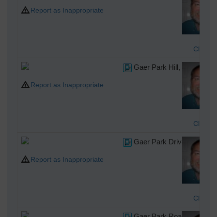
Report as Inappropriate
Class3
Gaer Park Hill, Newport, 
Report as Inappropriate
Class3
Gaer Park Drive, Newport
Report as Inappropriate
Class3
Gaer Park Road, Newport,