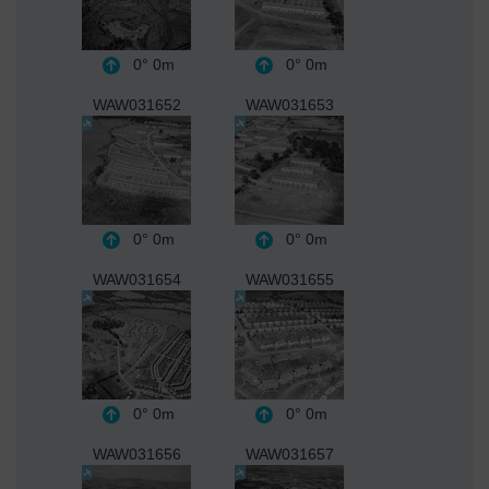
0°
0m
0°
0m
WAW031652
WAW031653
0°
0m
0°
0m
WAW031654
WAW031655
0°
0m
0°
0m
WAW031656
WAW031657