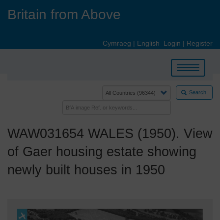
Skip
Britain from Above
to
main
content
Cymraeg
|
English
Login
|
Register
Toggle
navigation
Search
WAW031654 WALES (1950). View
of Gaer housing estate showing
newly built houses in 1950