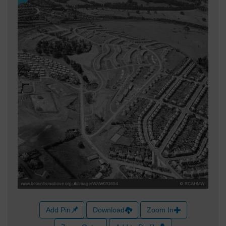
Add Pin
Download
Zoom In