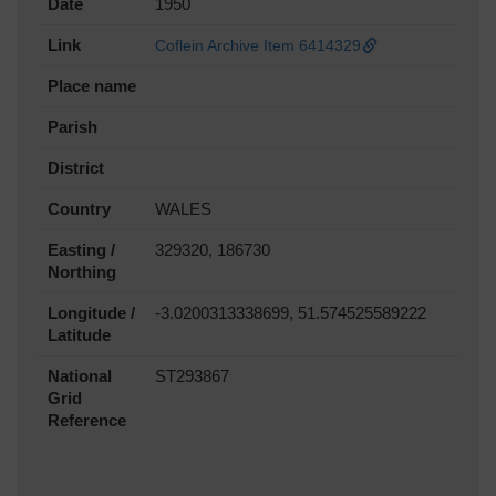
Date
1950
Link
Coflein Archive Item 6414329
Place name
Parish
District
Country
WALES
Easting /
329320, 186730
Northing
Longitude /
-3.0200313338699, 51.574525589222
Latitude
National
ST293867
Grid
Reference