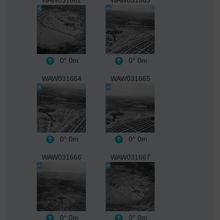
0°
0m
0°
0m
WAW031664
WAW031665
0°
0m
0°
0m
WAW031666
WAW031667
0°
0m
0°
0m