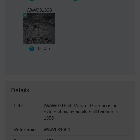
WAW031668
0°
0m
Details
Title
[WAW031654] View of Gaer housing
estate showing newly built houses in
1950
Reference
WAW031654