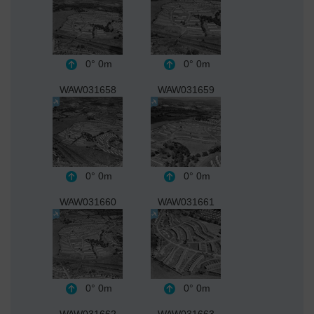
0°
0m
0°
0m
WAW031658
WAW031659
0°
0m
0°
0m
WAW031660
WAW031661
0°
0m
0°
0m
WAW031662
WAW031663