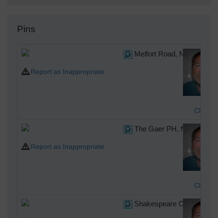
Pins
Melfort Road, Newport, 06
Report as Inappropriate
Class3
The Gaer PH, Newport, 06
Report as Inappropriate
Class3
Shakespeare Crescent, Ne