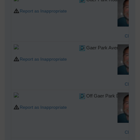
Report as Inappropriate
Class3
Gaer Park Avenue, Newpor
Report as Inappropriate
Class3
Off Gaer Park Drive, Newp
Report as Inappropriate
Class3