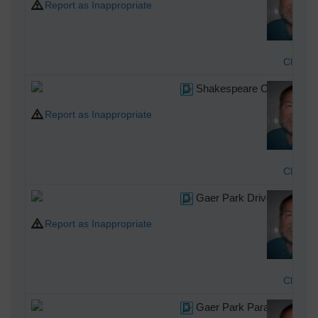
Report as Inappropriate
Class3
Shakespeare Crescent, Ne
Report as Inappropriate
Class3
Gaer Park Drive, Newport
Report as Inappropriate
Class3
Gaer Park Parade, Newpor