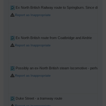
Ex North British Railway route to Springburn. Since disman
Report as Inappropriate
Ex North British route from Coatbridge and Airdrie
Report as Inappropriate
Possibly an ex-North British steam locomotive - perhaps a
Report as Inappropriate
Duke Street - a tramway route
Report as Inappropriate