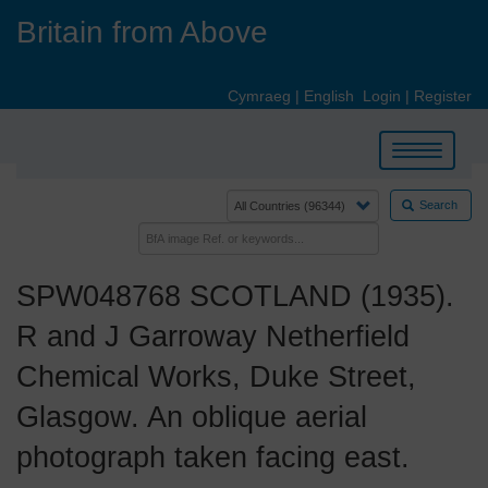
Skip
Britain from Above
to
main
content
Cymraeg
|
English
Login
|
Register
Toggle
navigation
Search
SPW048768 SCOTLAND (1935).
R and J Garroway Netherfield
Chemical Works, Duke Street,
Glasgow. An oblique aerial
photograph taken facing east.