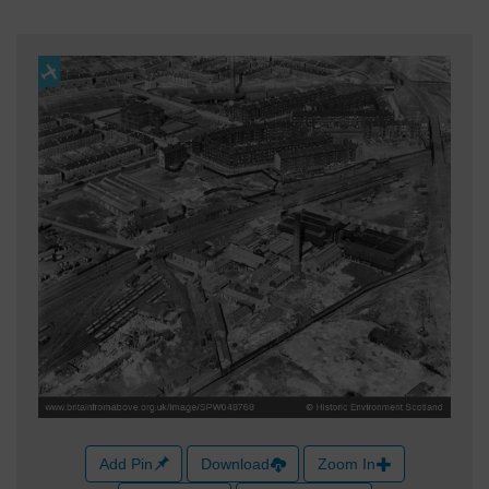
Add Pin
Download
Zoom In