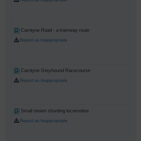
Carntyne Road - a tramway route
Report as Inappropriate
Carntyne Greyhound Racecourse
Report as Inappropriate
Small steam shunting locomotive
Report as Inappropriate