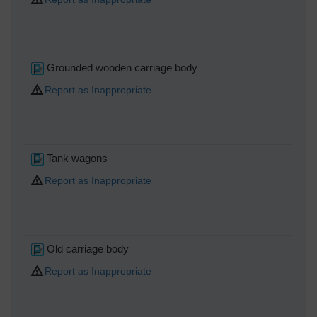
Grounded wooden carriage body
Report as Inappropriate
Tank wagons
Report as Inappropriate
Old carriage body
Report as Inappropriate