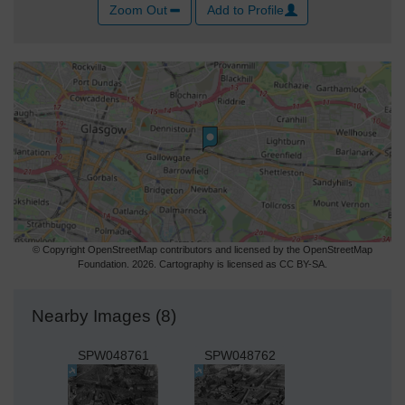
Zoom Out
Add to Profile
© Copyright OpenStreetMap contributors and licensed by the OpenStreetMap
Foundation. 2026. Cartography is licensed as CC BY-SA.
Nearby Images (8)
SPW048761
SPW048762