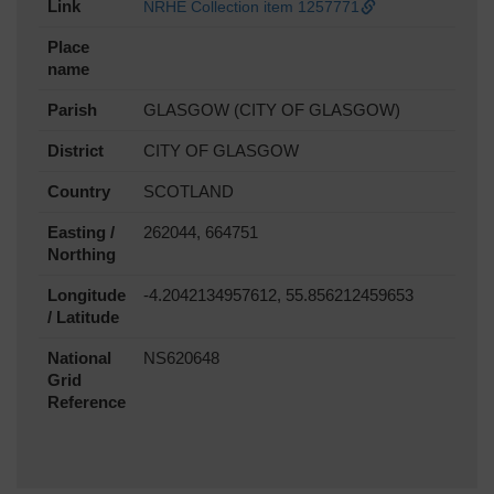
Link
NRHE Collection item 1257771
Place
name
Parish
GLASGOW (CITY OF GLASGOW)
District
CITY OF GLASGOW
Country
SCOTLAND
Easting /
262044, 664751
Northing
Longitude
-4.2042134957612, 55.856212459653
/ Latitude
National
NS620648
Grid
Reference