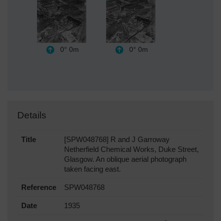
0°
0m
0°
0m
Details
Title
[SPW048768] R and J Garroway
Netherfield Chemical Works, Duke Street,
Glasgow. An oblique aerial photograph
taken facing east.
Reference
SPW048768
Date
1935