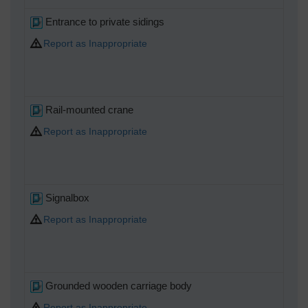
Entrance to private sidings
Report as Inappropriate
Rail-mounted crane
Report as Inappropriate
Signalbox
Report as Inappropriate
Grounded wooden carriage body
Report as Inappropriate