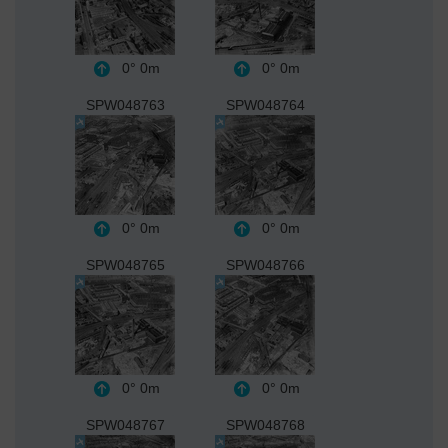
0°
0m
0°
0m
SPW048763
SPW048764
0°
0m
0°
0m
SPW048765
SPW048766
0°
0m
0°
0m
SPW048767
SPW048768