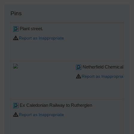
Pins
Plant street.
Report as Inappropriate
Netherfield Chemical Works,
Report as Inappropriate
Ex Caledonian Railway to Rutherglen
Report as Inappropriate