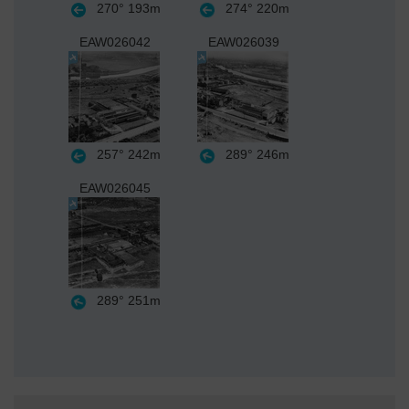
270°
193m
274°
220m
EAW026042
EAW026039
257°
242m
289°
246m
EAW026045
289°
251m