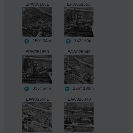
EPW051651
EPW051653
150°
34m
342°
50m
EPW051650
EAW026043
335°
54m
266°
188m
EAW026041
EAW026040