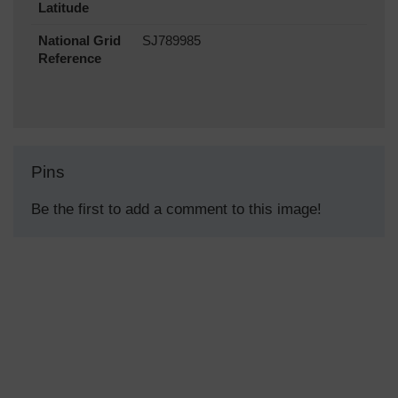
Latitude
National Grid
SJ789985
Reference
Pins
Be the first to add a comment to this image!