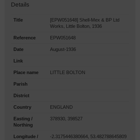
Details
Title
[EPW051648] Shell-Mex & BP Ltd
Works, Little Bolton, 1936
Reference
EPW051648
Date
August-1936
Link
Place name
LITTLE BOLTON
Parish
District
Country
ENGLAND
Easting /
378930, 398527
Northing
Longitude /
-2.3175446380664, 53.482788645809