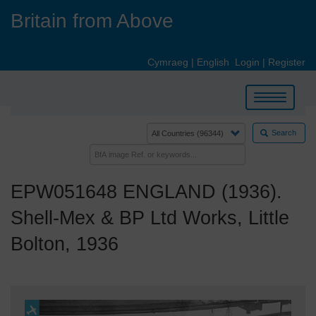
Skip
Britain from Above
to
main
content
Cymraeg
|
English
Login
|
Register
Toggle
navigation
Search
EPW051648 ENGLAND (1936).
Shell-Mex & BP Ltd Works, Little
Bolton, 1936