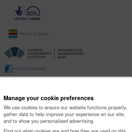
Manage your cookie preferences
We use cookies to ensure our website functions properly,
gather data to help improve your experience on our site,
and to show you personalised advertising.
About the Project
|
Buying Images
|
Contact Us
|
Enquiries
|
Accessibility
|
FOI and Legals
|
Privacy Notice
|
Cookies
|
Find out what cookies are and how they are used on this
Vulnerability Disclosure Policy