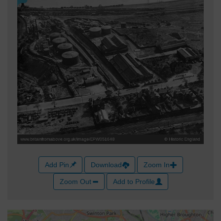
Add Pin
Download
Zoom In
Zoom Out
Add to Profile