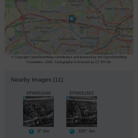
© Copyright OpenStreetMap contributors and licensed by the OpenStreetMap
Foundation. 2026. Cartography is licensed as CC BY-SA.
Nearby Images (11)
EPW051648
EPW051652
0°
0m
326°
3m