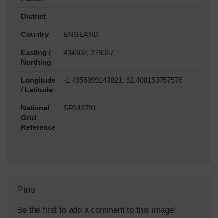
District
Country
ENGLAND
Easting /
434302, 279067
Northing
Longitude
-1.4956899143821, 52.408153757576
/ Latitude
National
SP343791
Grid
Reference
Pins
Be the first to add a comment to this image!