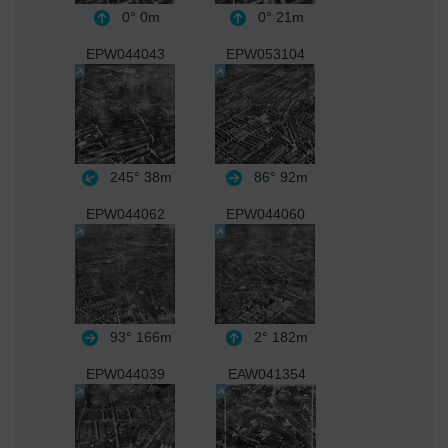
0°
0m
0°
21m
EPW044043
EPW053104
245°
38m
86°
92m
EPW044062
EPW044060
93°
166m
2°
182m
EPW044039
EAW041354