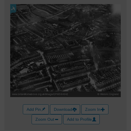
Add Pin
Download
Zoom In
Zoom Out
Add to Profile