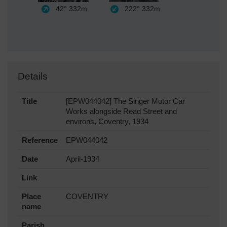
42°
332m
222°
332m
Details
Title
[EPW044042] The Singer Motor Car
Works alongside Read Street and
environs, Coventry, 1934
Reference
EPW044042
Date
April-1934
Link
Place
COVENTRY
name
Parish