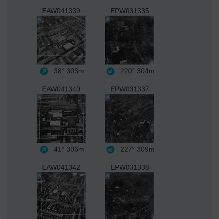
EAW041339
EPW031335
38°
303m
220°
304m
EAW041340
EPW031337
41°
306m
227°
309m
EAW041342
EPW031338