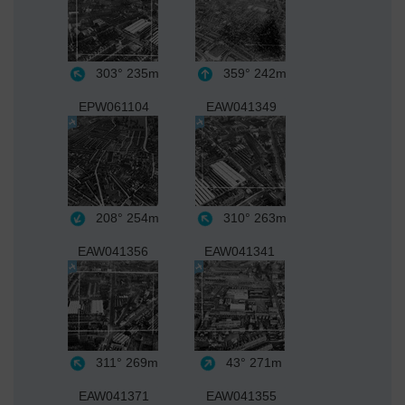
303°
235m
359°
242m
EPW061104
EAW041349
208°
254m
310°
263m
EAW041356
EAW041341
311°
269m
43°
271m
EAW041371
EAW041355