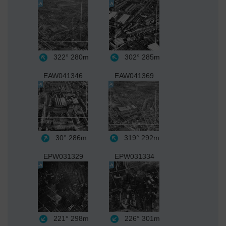
322°
280m
302°
285m
EAW041346
EAW041369
30°
286m
319°
292m
EPW031329
EPW031334
221°
298m
226°
301m