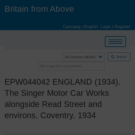
Skip
Britain from Above
to
main
content
Cymraeg
|
English
Login
|
Register
Toggle
navigation
Search
EPW044042 ENGLAND (1934).
The Singer Motor Car Works
alongside Read Street and
environs, Coventry, 1934