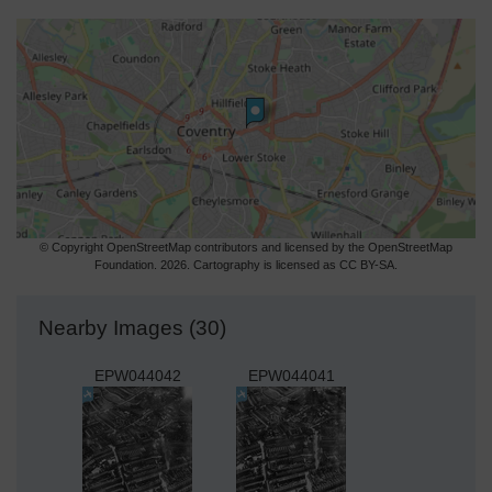
© Copyright OpenStreetMap contributors and licensed by the OpenStreetMap
Foundation. 2026. Cartography is licensed as CC BY-SA.
Nearby Images (30)
EPW044042
EPW044041