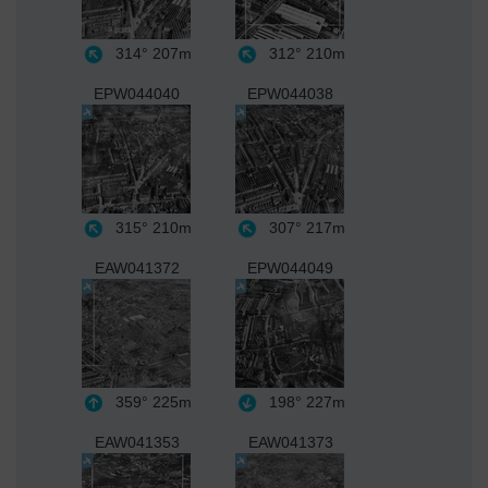
314°
207m
312°
210m
EPW044040
EPW044038
315°
210m
307°
217m
EAW041372
EPW044049
359°
225m
198°
227m
EAW041353
EAW041373