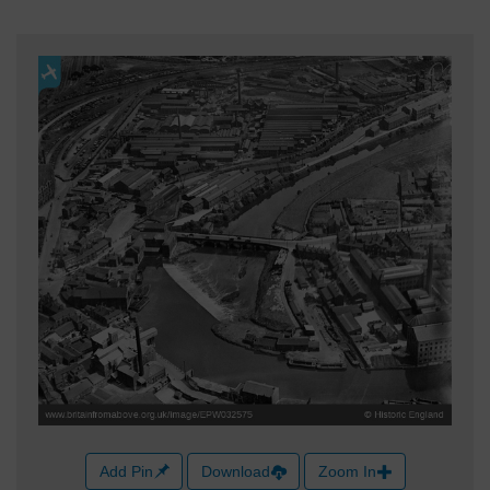
Add Pin
Download
Zoom In