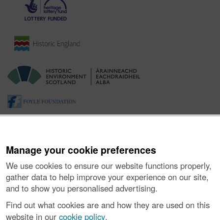
Manage your cookie preferences
We use cookies to ensure our website functions properly,
gather data to help improve your experience on our site,
and to show you personalised advertising.
About the Project
|
Buying Images
|
Contact Us
|
Enquiries
|
Accessibility
|
FOI and Legals
|
Privacy Notice
|
Cookies
|
Find out what cookies are and how they are used on this
Vulnerability Disclosure Policy
website in our
cookie policy
.