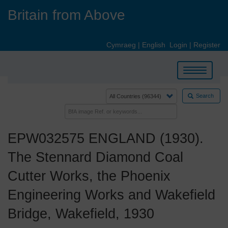
Skip
Britain from Above
to
main
content
Cymraeg
|
English
Login
|
Register
Toggle
navigation
Search
EPW032575 ENGLAND (1930).
The Stennard Diamond Coal
Cutter Works, the Phoenix
Engineering Works and Wakefield
Bridge, Wakefield, 1930