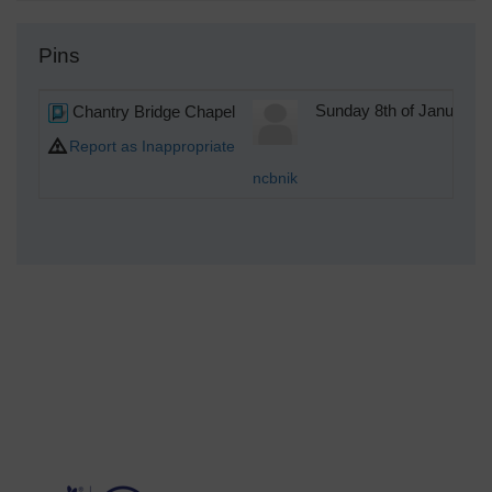
Pins
Chantry Bridge Chapel
Sunday 8th of January 
Report as Inappropriate
ncbnik