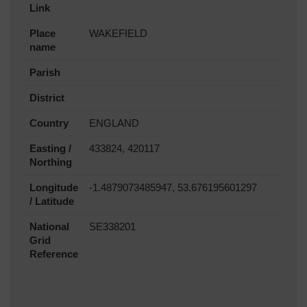
Link
Place
WAKEFIELD
name
Parish
District
Country
ENGLAND
Easting /
433824, 420117
Northing
Longitude
-1.4879073485947, 53.676195601297
/ Latitude
National
SE338201
Grid
Reference