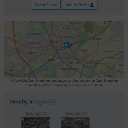
Zoom Out
Add to Profile
© Copyright OpenStreetMap contributors and licensed by the OpenStreetMap
Foundation. 2026. Cartography is licensed as CC BY-SA.
Nearby Images (7)
EPW032575
EPW032577