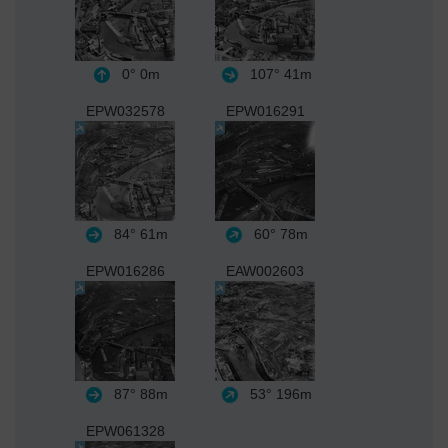
0°
0m
107°
41m
EPW032578
EPW016291
84°
61m
60°
78m
EPW016286
EAW002603
87°
88m
53°
196m
EPW061328