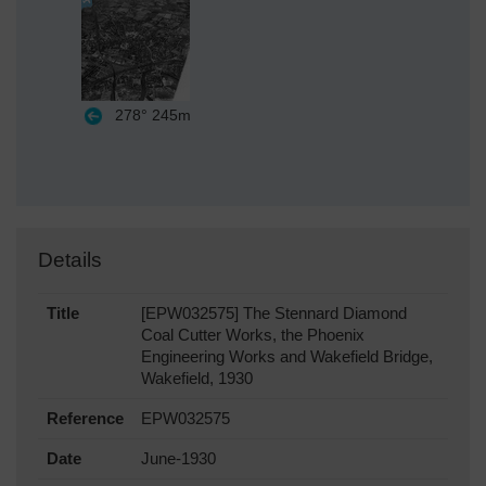
278°
245m
Details
Title
[EPW032575] The Stennard Diamond
Coal Cutter Works, the Phoenix
Engineering Works and Wakefield Bridge,
Wakefield, 1930
Reference
EPW032575
Date
June-1930