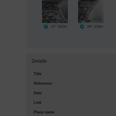
27°
202m
89°
238m
Details
Title
Reference
Date
Link
Place name