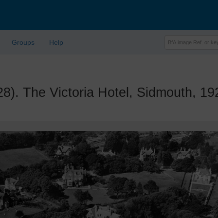
Groups
Help
 The Victoria Hotel, Sidmouth, 19