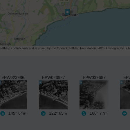
etMap contributors and licensed by the OpenStreetMap Foundation. 2026. Cartography is 
EPW023986
EPW023987
EPW039687
EP
149°
64m
122°
65m
160°
77m