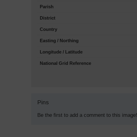
Parish
District
Country
Easting / Northing
Longitude / Latitude
National Grid Reference
Pins
Be the first to add a comment to this image