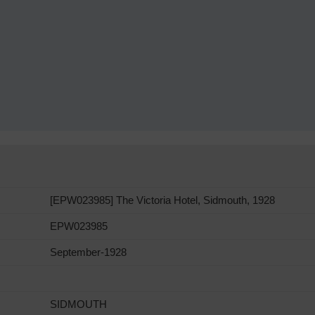
[EPW023985] The Victoria Hotel, Sidmouth, 1928
EPW023985
September-1928
SIDMOUTH