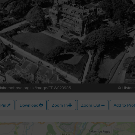
Pin
Download
Zoom In
Zoom Out
Add to Prof