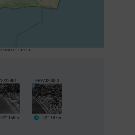
licensed as CC BY-SA.
W023981
EPW023980
92°
156m
42°
187m