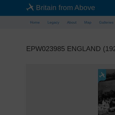
Skip
Britain from Above
to
main
content
Home
Legacy
About
Map
Galleries
EPW023985 ENGLAND (1928).