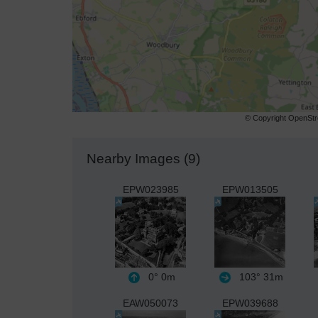
© Copyright OpenStre
Nearby Images (9)
EPW023985
EPW013505
0°
0m
103°
31m
EAW050073
EPW039688