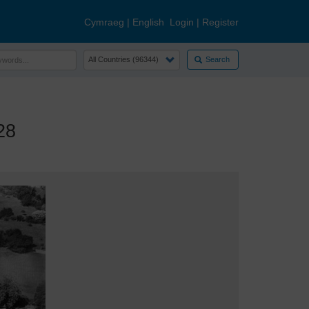
Cymraeg
|
English
Login
|
Register
Search
28