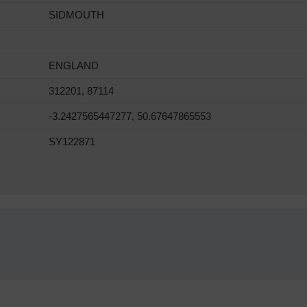
SIDMOUTH
ENGLAND
312201, 87114
-3.2427565447277, 50.67647865553
SY122871
!