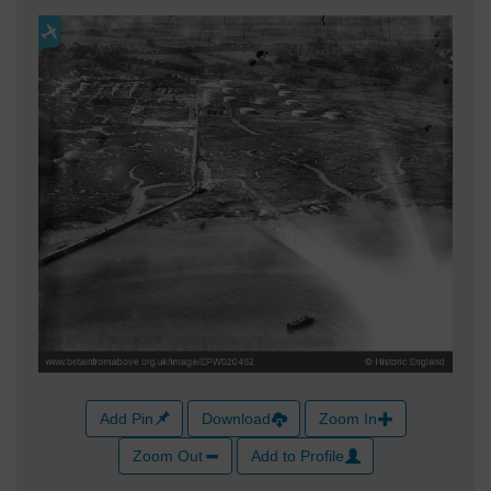
Add Pin
Download
Zoom In
Zoom Out
Add to Profile