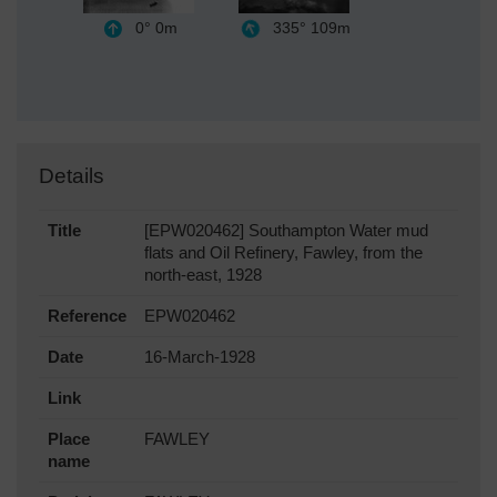
0°
0m
335°
109m
Details
Title
[EPW020462] Southampton Water mud
flats and Oil Refinery, Fawley, from the
north-east, 1928
Reference
EPW020462
Date
16-March-1928
Link
Place
FAWLEY
name