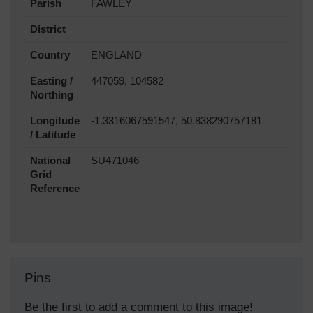
Parish
FAWLEY
District
Country
ENGLAND
Easting /
447059, 104582
Northing
Longitude
-1.3316067591547, 50.838290757181
/ Latitude
National
SU471046
Grid
Reference
Pins
Be the first to add a comment to this image!