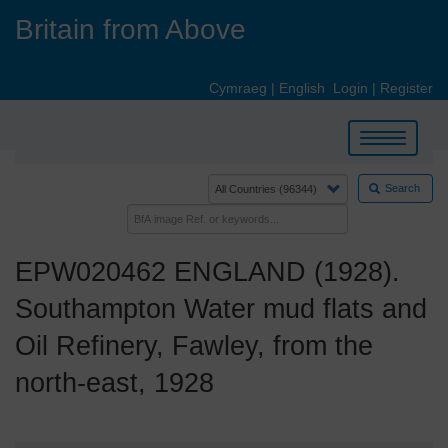
Skip
Britain from Above
to
main
content
Cymraeg
|
English
Login
|
Register
Toggle
navigation
Search
EPW020462 ENGLAND (1928).
Southampton Water mud flats and
Oil Refinery, Fawley, from the
north-east, 1928