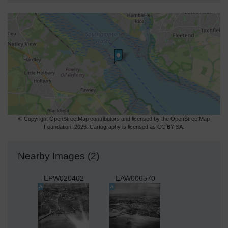
© Copyright OpenStreetMap contributors and licensed by the OpenStreetMap
Foundation. 2026. Cartography is licensed as CC BY-SA.
Nearby Images (2)
EPW020462
EAW006570