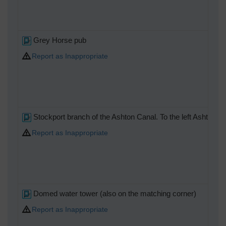
Grey Horse pub
Report as Inappropriate
Stockport branch of the Ashton Canal. To the left Ashton unde
Report as Inappropriate
Domed water tower (also on the matching corner)
Report as Inappropriate