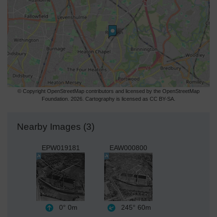
© Copyright OpenStreetMap contributors and licensed by the OpenStreetMap
Foundation. 2026. Cartography is licensed as CC BY-SA.
Nearby Images (3)
EPW019181
EAW000800
0°
0m
245°
60m