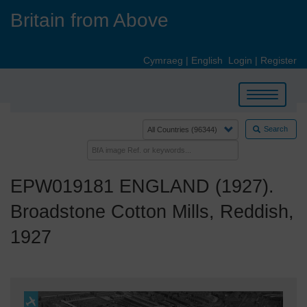
Skip
Britain from Above
to
main
content
Cymraeg
|
English
Login
|
Register
Toggle
navigation
Search
EPW019181 ENGLAND (1927).
Broadstone Cotton Mills, Reddish,
1927