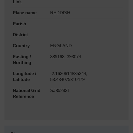
Link
Place name
REDDISH
Parish
District
Country
ENGLAND
Easting /
389168, 393074
Northing
Longitude /
-2.1630614885344,
Latitude
53.434079310479
National Grid
SJ892931
Reference