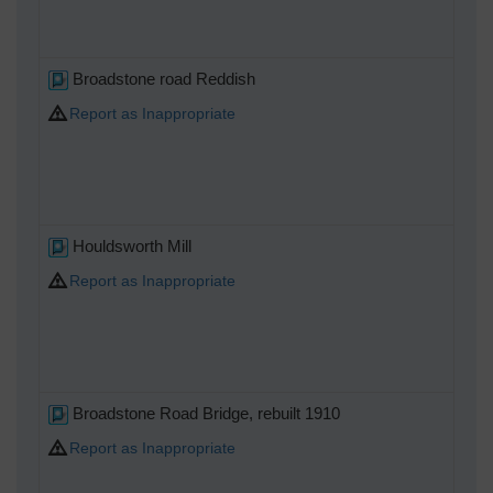
Broadstone road Reddish
Report as Inappropriate
Houldsworth Mill
Report as Inappropriate
Broadstone Road Bridge, rebuilt 1910
Report as Inappropriate