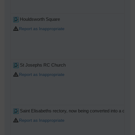
Houldsworth Square
Report as Inappropriate
St Josephs RC Church
Report as Inappropriate
Saint Elisabeths rectory, now being converted into a day nu
Report as Inappropriate