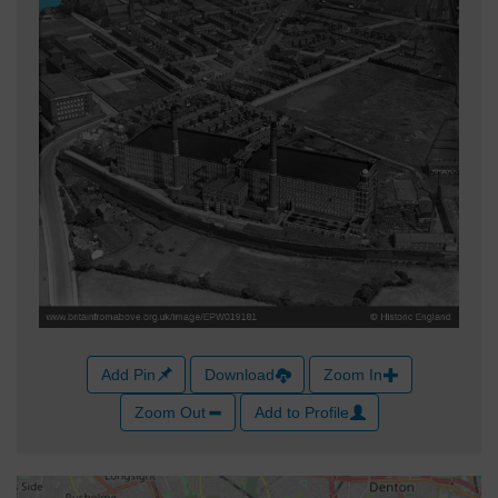
Add Pin
Download
Zoom In
Zoom Out
Add to Profile