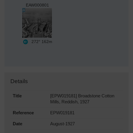
EAW000801
272°
162m
Details
Title
[EPW019181] Broadstone Cotton
Mills, Reddish, 1927
Reference
EPW019181
Date
August-1927