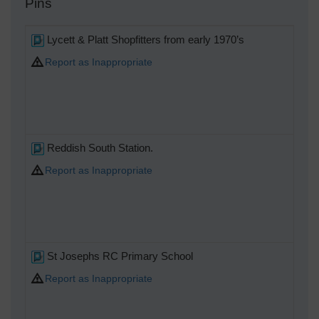
Pins
Lycett & Platt Shopfitters from early 1970’s
Report as Inappropriate
Reddish South Station.
Report as Inappropriate
St Josephs RC Primary School
Report as Inappropriate