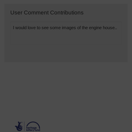
User Comment Contributions
I would love to see some images of the engine house..
will