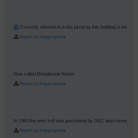
Correctly referred to in the plural as this building is tw
Report as Inappropriate
Now called Broadstone House
Report as Inappropriate
In 1963 the west mill was purchased by GEC and converted t
Report as Inappropriate