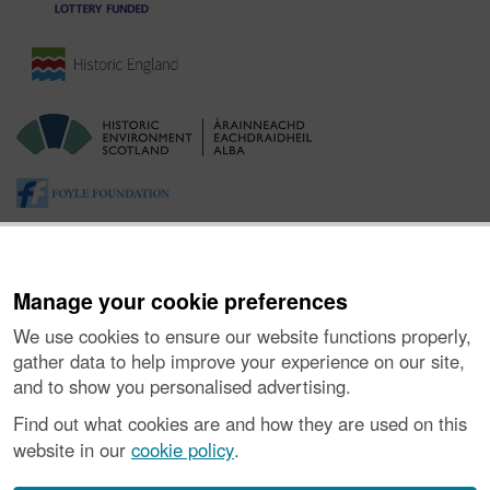
Manage your cookie preferences
We use cookies to ensure our website functions properly,
gather data to help improve your experience on our site,
and to show you personalised advertising.
About the Project
|
Buying Images
|
Contact Us
|
Enquiries
|
Accessibility
|
FOI and Legals
|
Privacy Notice
|
Cookies
|
Find out what cookies are and how they are used on this
Vulnerability Disclosure Policy
website in our
cookie policy
.
© Historic Environment Scotland. Scottish charity