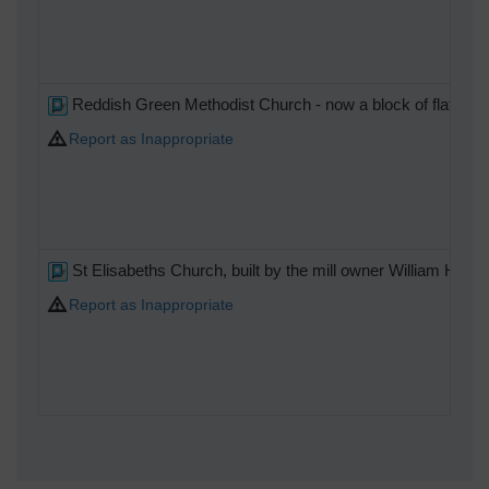
Reddish Green Methodist Church - now a block of flats.
Report as Inappropriate
St Elisabeths Church, built by the mill owner William Hou
Report as Inappropriate