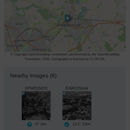
© Copyright OpenStreetMap contributors and licensed by the OpenStreetMap
Foundation. 2026. Cartography is licensed as CC BY-SA.
Nearby Images (8)
EPW015831
EAW025644
0°
0m
213°
53m