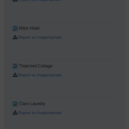
Mitre Hotel
Report as Inappropriate
Thatched Cottage
Report as Inappropriate
Claro Laundry
Report as Inappropriate