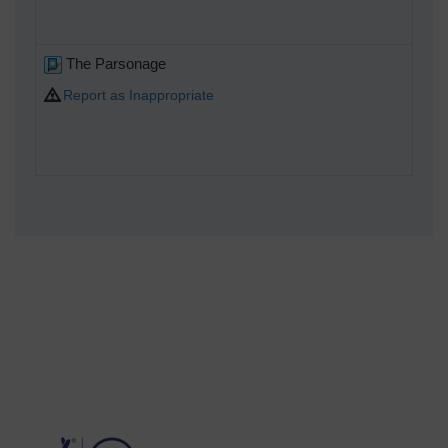
The Parsonage
Report as Inappropriate