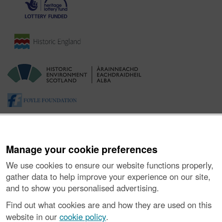
Manage your cookie preferences
We use cookies to ensure our website functions properly,
gather data to help improve your experience on our site,
and to show you personalised advertising.
About the Project
|
Buying Images
|
Contact Us
|
Enquiries
|
Accessibility
|
FOI and Legals
|
Privacy Notice
|
Cookies
|
Find out what cookies are and how they are used on this
Vulnerability Disclosure Policy
website in our
cookie policy
.