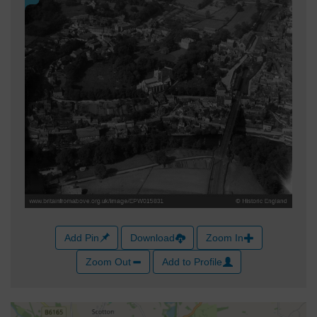
Add Pin
Download
Zoom In
Zoom Out
Add to Profile