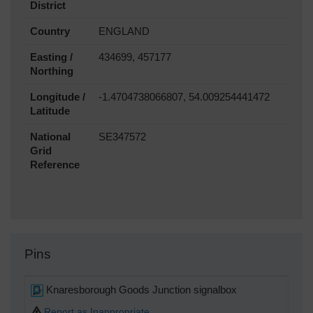
District
Country
ENGLAND
Easting /
434699, 457177
Northing
Longitude /
-1.4704738066807, 54.009254441472
Latitude
National
SE347572
Grid
Reference
Pins
Knaresborough Goods Junction signalbox
Report as Inappropriate