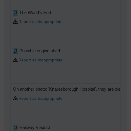
The World's End
Report as Inappropriate
Possible engine shed
Report as Inappropriate
On another photo: 'Knaresborough Hospital', they are clearly c
Report as Inappropriate
Railway Viaduct