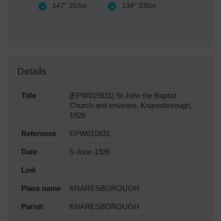
147°
253m
134°
330m
Details
Title
[EPW015831] St John the Baptist
Church and environs, Knaresborough,
1926
Reference
EPW015831
Date
5-June-1926
Link
Place name
KNARESBOROUGH
Parish
KNARESBOROUGH