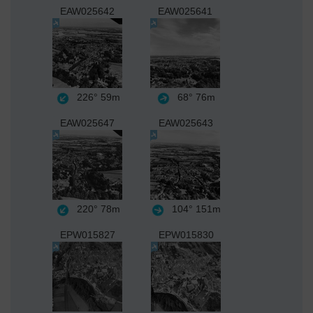
EAW025642
EAW025641
226°
59m
68°
76m
EAW025647
EAW025643
220°
78m
104°
151m
EPW015827
EPW015830