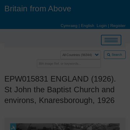
Skip
Britain from Above
to
main
content
Cymraeg
|
English
Login
|
Register
Toggle
navigation
Search
EPW015831 ENGLAND (1926).
St John the Baptist Church and
environs, Knaresborough, 1926