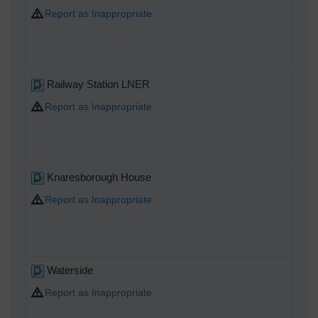
Report as Inappropriate
Railway Station LNER
Report as Inappropriate
Knaresborough House
Report as Inappropriate
Waterside
Report as Inappropriate