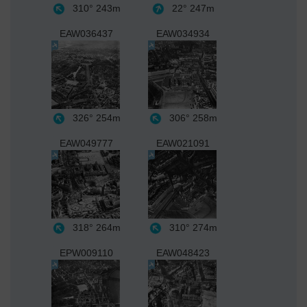
310°
243m
22°
247m
EAW036437
EAW034934
326°
254m
306°
258m
EAW049777
EAW021091
318°
264m
310°
274m
EPW009110
EAW048423