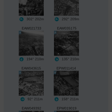
302°
202m
292°
209m
EAW021733
EAW035175
194°
210m
135°
210m
EAW043615
EPW011414
92°
211m
158°
211m
EAW049392
EPW019019