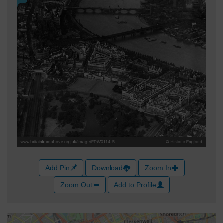
Add Pin
Download
Zoom In
Zoom Out
Add to Profile