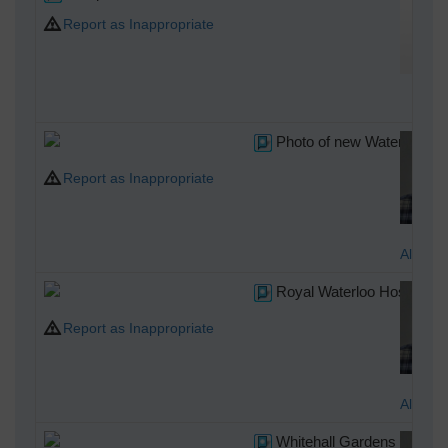
Report as Inappropriate
br
Photo of new Waterloo Bri
Report as Inappropriate
Alan M
Royal Waterloo Hospital f
Report as Inappropriate
Alan M
Whitehall Gardens