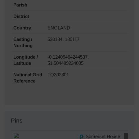
Parish
District
Country
ENGLAND
Easting /
530184, 180117
Northing
Longitude /
-0.12405464244537,
Latitude
51.504489234095
National Grid
TQ302801
Reference
Pins
Somerset House