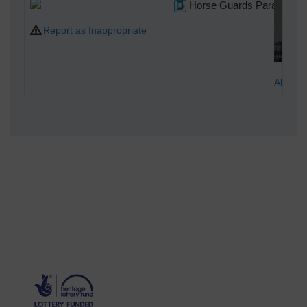
Horse Guards Parade
Report as Inappropriate
Alan M