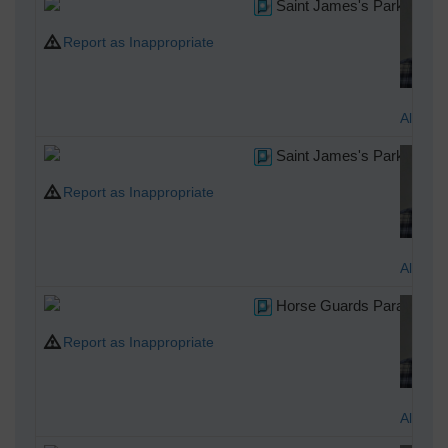
Saint James's Park
Report as Inappropriate
Alan M
Saint James's Park
Report as Inappropriate
Alan M
Horse Guards Parade
Report as Inappropriate
Alan M