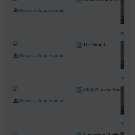
Report as Inappropriate
Alan M
The Strand
Report as Inappropriate
Alan M
(Old) Waterloo Bridge
Report as Inappropriate
Alan M
Hungerford (Jubilee) Brid