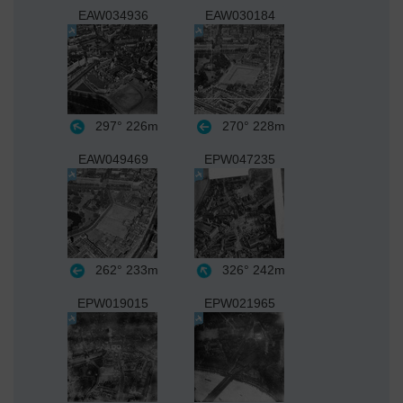
EAW034936
EAW030184
297°
226m
270°
228m
EAW049469
EPW047235
262°
233m
326°
242m
EPW019015
EPW021965