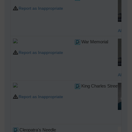
Report as Inappropriate
Alan M
War Memorial
Report as Inappropriate
Alan M
King Charles Street, 21/0
Report as Inappropriate
Cla
Cleopatra's Needle