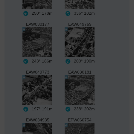
250°
178m
336°
182m
EAW030177
EAW049769
243°
186m
200°
190m
EAW049773
EAW030181
197°
191m
238°
202m
EAW034935
EPW060754