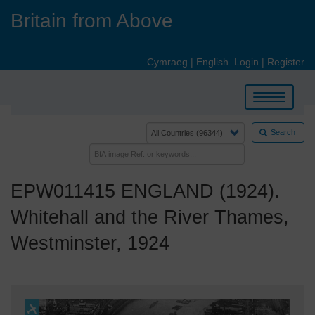
Skip
Britain from Above
to
main
content
Cymraeg
|
English
Login
|
Register
Toggle
navigation
Search
EPW011415 ENGLAND (1924).
Whitehall and the River Thames,
Westminster, 1924