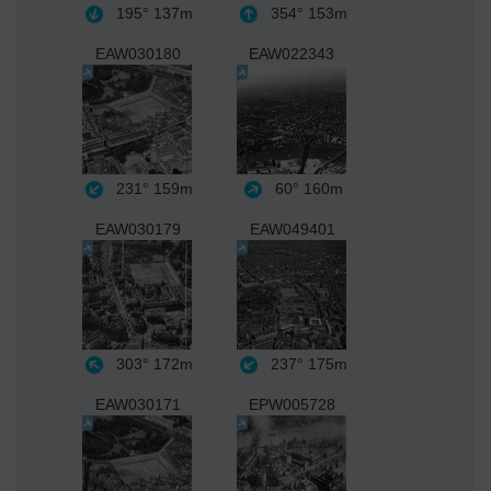
195°
137m
354°
153m
EAW030180
EAW022343
231°
159m
60°
160m
EAW030179
EAW049401
303°
172m
237°
175m
EAW030171
EPW005728