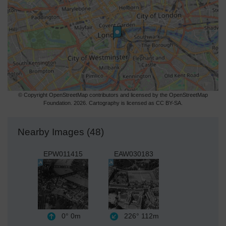
© Copyright OpenStreetMap contributors and licensed by the OpenStreetMap
Foundation. 2026. Cartography is licensed as CC BY-SA.
Nearby Images (48)
EPW011415
EAW030183
0°
0m
226°
112m