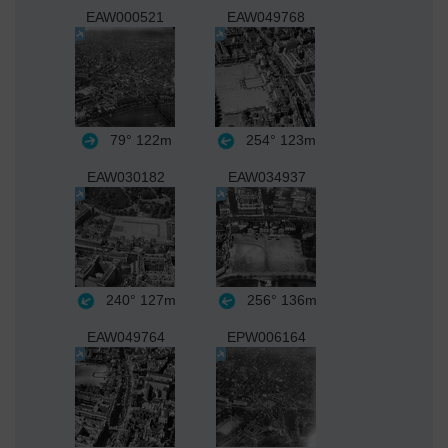
EAW000521
EAW049768
79°
122m
254°
123m
EAW030182
EAW034937
240°
127m
256°
136m
EAW049764
EPW006164