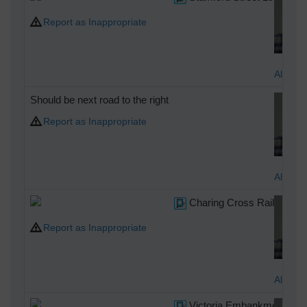
Report as Inappropriate
Alan M
Should be next road to the right
Report as Inappropriate
Alan M
Charing Cross Railway Sta
Report as Inappropriate
Alan M
Victoria Embankment