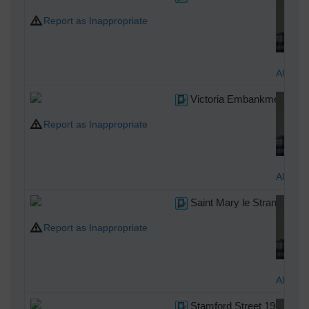
Report as Inappropriate
Alan M
Victoria Embankment Gar
Report as Inappropriate
Alan M
Saint Mary le Strand
Report as Inappropriate
Alan M
Stamford Street 1967 from 