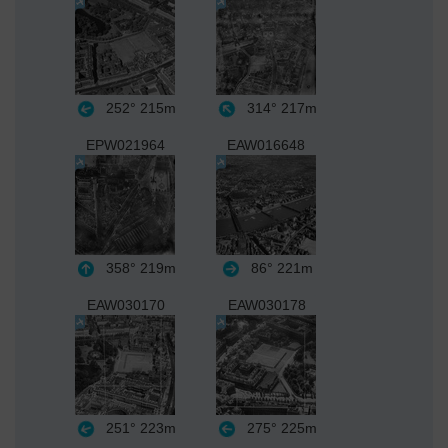
252°
215m
314°
217m
EPW021964
EAW016648
358°
219m
86°
221m
EAW030170
EAW030178
251°
223m
275°
225m