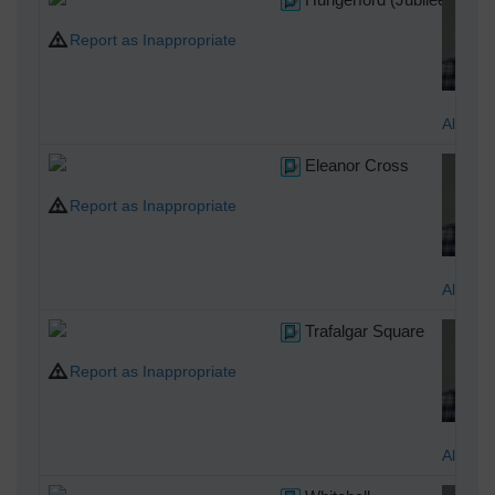
Report as Inappropriate
Alan M
Eleanor Cross
Report as Inappropriate
Alan M
Trafalgar Square
Report as Inappropriate
Alan M