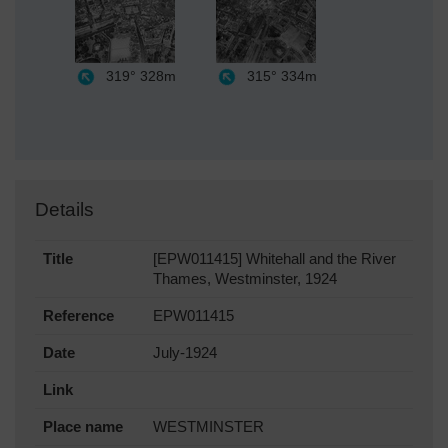
319°
328m
315°
334m
Details
Title
[EPW011415] Whitehall and the River
Thames, Westminster, 1924
Reference
EPW011415
Date
July-1924
Link
Place name
WESTMINSTER