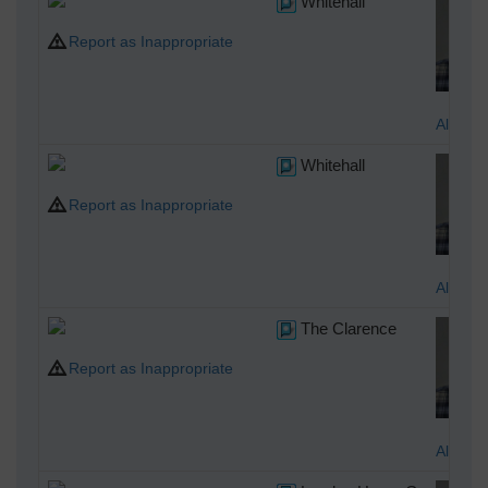
Whitehall
Report as Inappropriate
Alan M
Whitehall
Report as Inappropriate
Alan M
The Clarence
Report as Inappropriate
Alan M