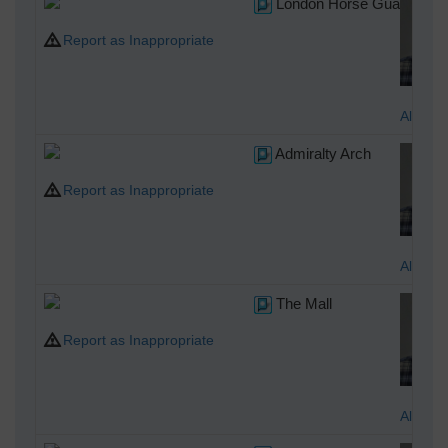
London Horse Guards Build
Report as Inappropriate
Alan M
Admiralty Arch
Report as Inappropriate
Alan M
The Mall
Report as Inappropriate
Alan M