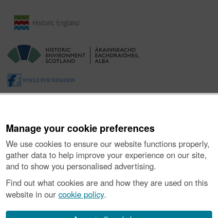
Manage your cookie preferences
We use cookies to ensure our website functions properly,
gather data to help improve your experience on our site,
and to show you personalised advertising.
About the Project
|
Buying Images
|
Contact Us
|
Enquiries
|
Accessibility
|
FOI and Legals
|
Privacy Notice
|
Cookies
|
Find out what cookies are and how they are used on this
Vulnerability Disclosure Policy
website in our
cookie policy
.
© Historic Environment Scotland. Scottish charity
number SC045925.