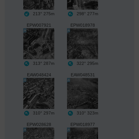
213°
275m
298°
277m
EPW007921
EPW018978
313°
287m
322°
295m
EAW048424
EAW048531
310°
297m
310°
323m
EPW028628
EPW018977