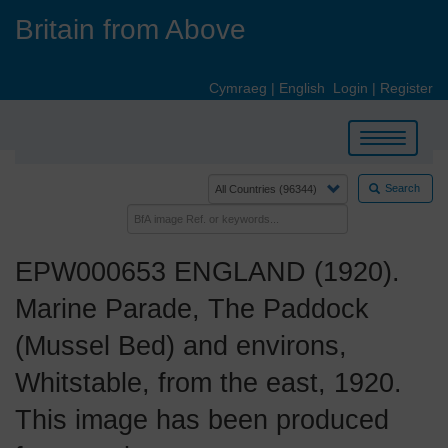
Skip
Britain from Above
to
main
content
Cymraeg
|
English
Login
|
Register
Toggle
navigation
Search
EPW000653 ENGLAND (1920).
Marine Parade, The Paddock
(Mussel Bed) and environs,
Whitstable, from the east, 1920.
This image has been produced