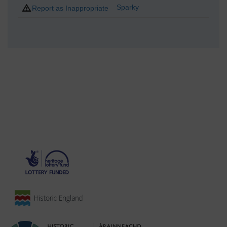
Sparky
Report as Inappropriate