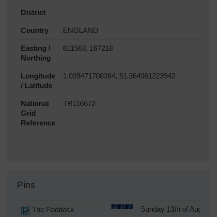
District
Country
ENGLAND
Easting /
611563, 167218
Northing
Longitude
1.039471708364, 51.364061223942
/ Latitude
National
TR116672
Grid
Reference
Pins
The Paddock
Sunday 13th of August 