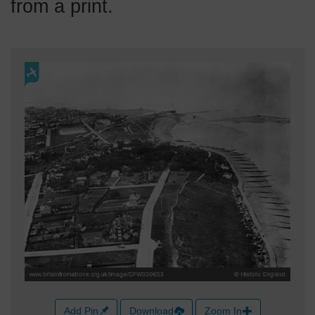
from a print.
Add Pin
Download
Zoom In