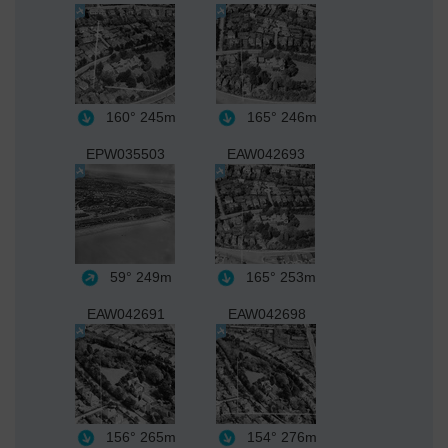
160°
245m
165°
246m
EPW035503
EAW042693
59°
249m
165°
253m
EAW042691
EAW042698
156°
265m
154°
276m