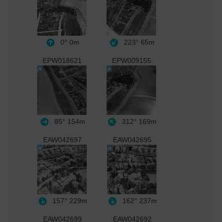
0°
0m
223°
65m
EPW018621
EPW009155
85°
154m
312°
169m
EAW042697
EAW042695
157°
229m
162°
237m
EAW042699
EAW042692