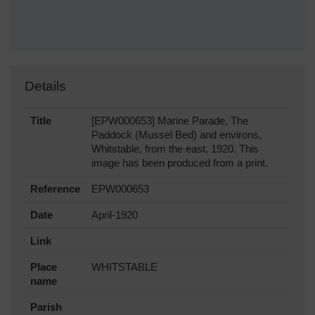
Details
Title
[EPW000653] Marine Parade, The
Paddock (Mussel Bed) and environs,
Whitstable, from the east, 1920. This
image has been produced from a print.
Reference
EPW000653
Date
April-1920
Link
Place
WHITSTABLE
name
Parish