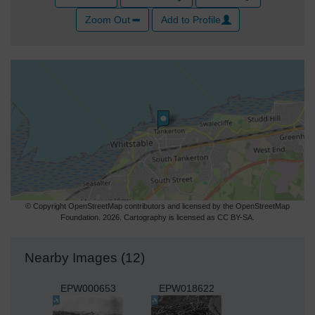
Zoom Out
Add to Profile
© Copyright OpenStreetMap contributors and licensed by the OpenStreetMap
Foundation. 2026. Cartography is licensed as CC BY-SA.
Nearby Images (12)
EPW000653
EPW018622