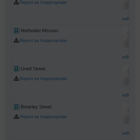
Report as Inappropriate
edMocas
Methodist Mission.
Report as Inappropriate
edMocas
Unett Street.
Report as Inappropriate
edMocas
Brearley Street.
Report as Inappropriate
edMocas