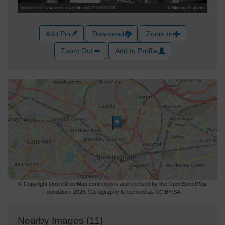
Add Pin
Download
Zoom In
Zoom Out
Add to Profile
© Copyright OpenStreetMap contributors and licensed by the OpenStreetMap
Foundation. 2026. Cartography is licensed as CC BY-SA.
Nearby Images (11)