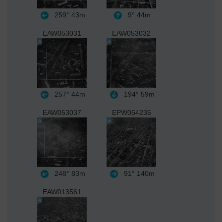
259°
43m
9°
44m
EAW053031
EAW053032
257°
44m
194°
59m
EAW053037
EPW054235
248°
83m
91°
140m
EAW013561