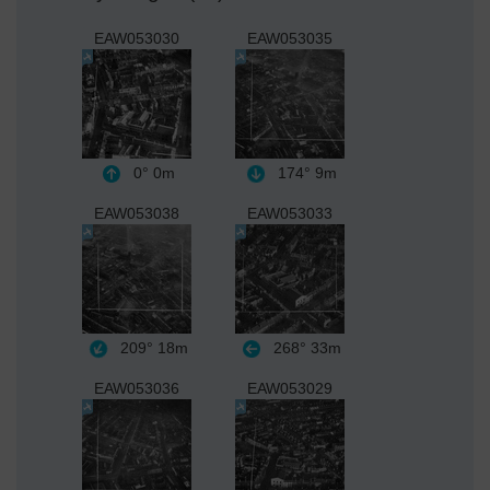
EAW053030
EAW053035
0°
0m
174°
9m
EAW053038
EAW053033
209°
18m
268°
33m
EAW053036
EAW053029