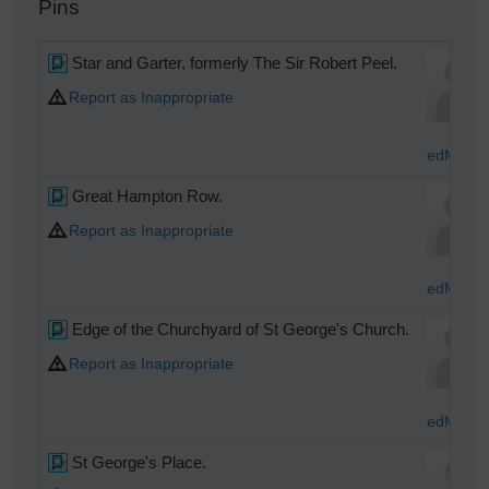
Pins
Star and Garter, formerly The Sir Robert Peel.
Report as Inappropriate
edMocas
Great Hampton Row.
Report as Inappropriate
edMocas
Edge of the Churchyard of St George's Church.
Report as Inappropriate
edMocas
St George's Place.