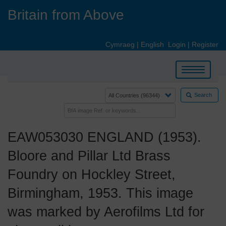
Skip
Britain from Above
to
main
content
Cymraeg
|
English
Login
|
Register
Toggle
navigation
Search
EAW053030 ENGLAND (1953).
Bloore and Pillar Ltd Brass
Foundry on Hockley Street,
Birmingham, 1953. This image
was marked by Aerofilms Ltd for