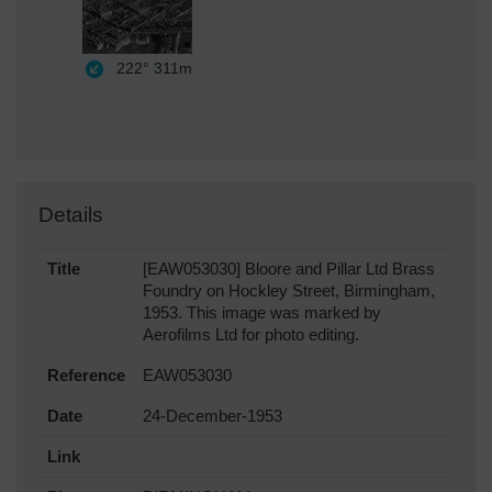
222°
311m
Details
Title
[EAW053030] Bloore and Pillar Ltd Brass
Foundry on Hockley Street, Birmingham,
1953. This image was marked by
Aerofilms Ltd for photo editing.
Reference
EAW053030
Date
24-December-1953
Link