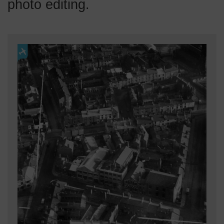
photo editing.