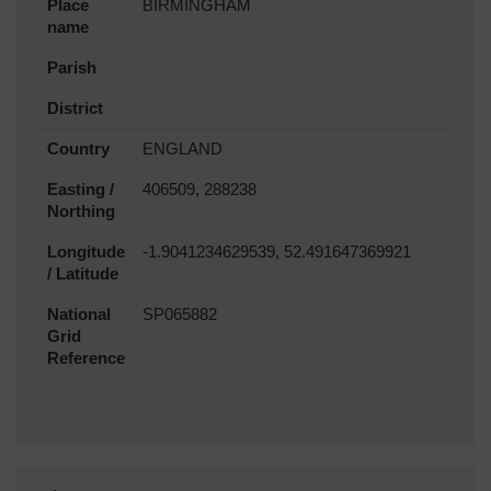
Place
BIRMINGHAM
name
Parish
District
Country
ENGLAND
Easting /
406509, 288238
Northing
Longitude
-1.9041234629539, 52.491647369921
/ Latitude
National
SP065882
Grid
Reference