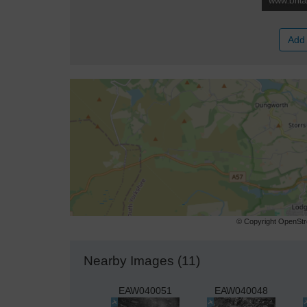
Add 
© Copyright OpenStre
Nearby Images (11)
EAW040051
EAW040048