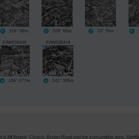
316°
58m
228°
65m
23°
76m
3
EAW038435
EAW038434
136°
277m
141°
305m
& All Angels' Church, Burton Road and the surrounding area, Sheffi