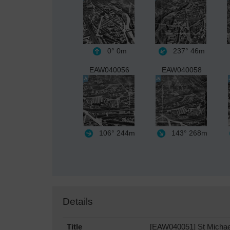
0°
0m
237°
46m
EAW040056
EAW040058
106°
244m
143°
268m
Details
Title
[EAW040051] St Michael 