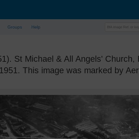
Groups
Help
 St Michael & All Angels' Church, 
 1951. This image was marked by Aerof