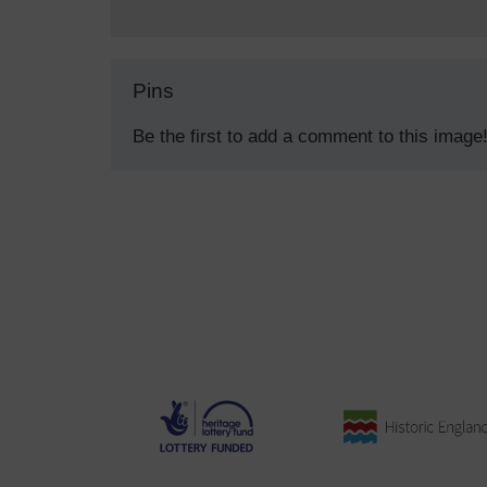
Pins
Be the first to add a comment to this image