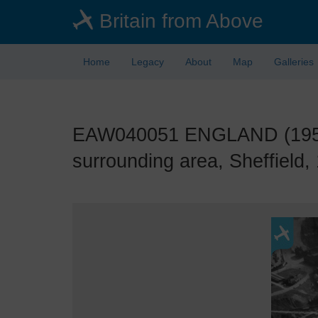
Skip
Britain from Above
to
main
content
Home
Legacy
About
Map
Galleries
EAW040051 ENGLAND (1951).
surrounding area, Sheffield,