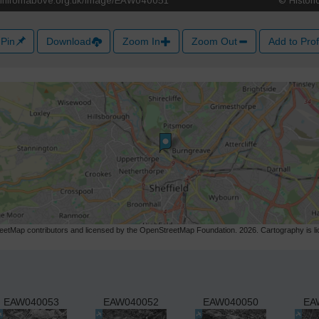
Pin
Download
Zoom In
Zoom Out
Add to Prof
etMap contributors and licensed by the OpenStreetMap Foundation. 2026. Cartography is 
EAW040053
EAW040052
EAW040050
EA