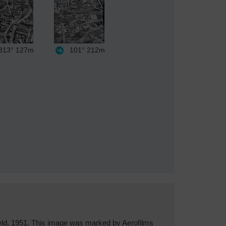
13°
127m
101°
212m
eld, 1951. This image was marked by Aerofilms