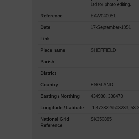
Ltd for photo editing.
Reference
EAW040051
Date
17-September-1951
Link
Place name
SHEFFIELD
Parish
District
Country
ENGLAND
Easting / Northing
434988, 388478
Longitude / Latitude
-1.4738229508233, 53.
National Grid
SK350885
Reference