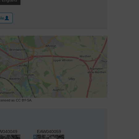
ile
licensed as CC BY-SA.
W040049
EAW040059