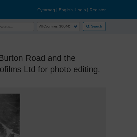
Cymraeg
|
English
Login
|
Register
Search
Burton Road and the
ilms Ltd for photo editing.