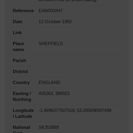
Reference
EAW033447
Date
12-October-1950
Link
Place
SHEFFIELD
name
Parish
District
Country
ENGLAND
Easting /
435263, 388923
Northing
Longitude
-1.4696377507518, 53.395696997498
/ Latitude
National
SK353889