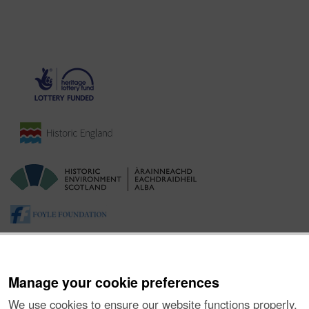
Manage your cookie preferences
We use cookies to ensure our website functions properly,