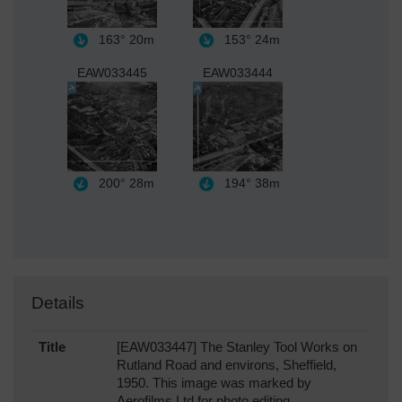
163°
20m
153°
24m
EAW033445
EAW033444
200°
28m
194°
38m
Details
Title
[EAW033447] The Stanley Tool Works on
Rutland Road and environs, Sheffield,
1950. This image was marked by
Aerofilms Ltd for photo editing.