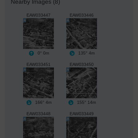
Nearby Images (8)
EAW033447
EAW033446
0°
0m
135°
4m
EAW033451
EAW033450
166°
4m
155°
14m
EAW033448
EAW033449