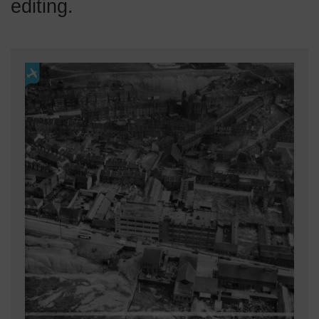
editing.