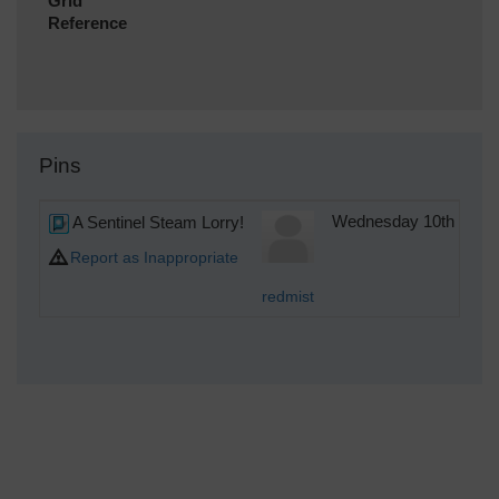
Grid
Reference
Pins
A Sentinel Steam Lorry!
Wednesday 10th of Oc
Report as Inappropriate
redmist