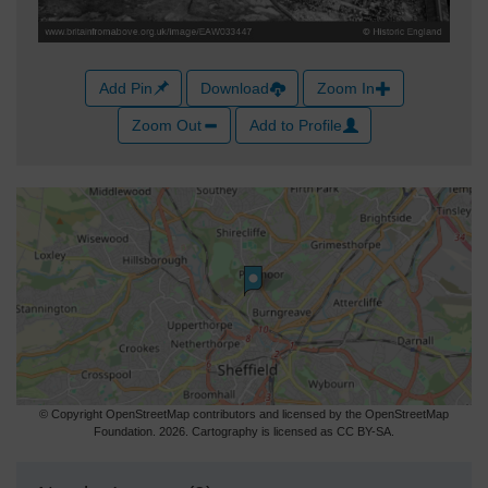
Add Pin
Download
Zoom In
Zoom Out
Add to Profile
© Copyright OpenStreetMap contributors and licensed by the OpenStreetMap
Foundation. 2026. Cartography is licensed as CC BY-SA.