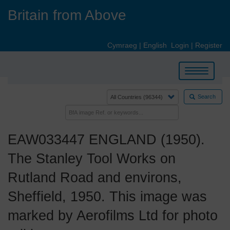
Skip
Britain from Above
to
main
content
Cymraeg
|
English
Login
|
Register
Toggle
navigation
Search
EAW033447 ENGLAND (1950).
The Stanley Tool Works on
Rutland Road and environs,
Sheffield, 1950. This image was
marked by Aerofilms Ltd for photo