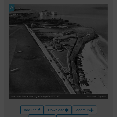
Add Pin
Download
Zoom In