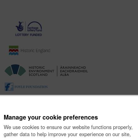
Manage your cookie preferences
We use cookies to ensure our website functions properly,
gather data to help improve your experience on our site,