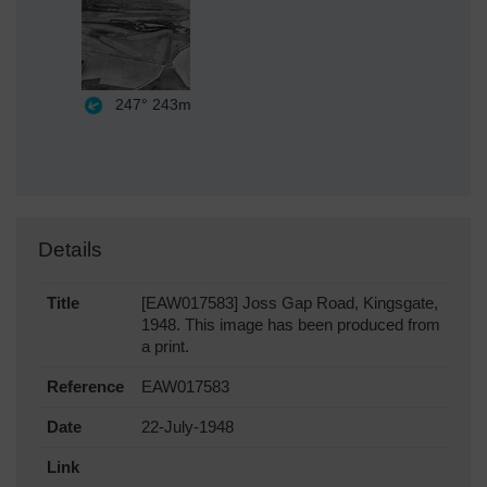
247°
243m
Details
Title
[EAW017583] Joss Gap Road, Kingsgate,
1948. This image has been produced from
a print.
Reference
EAW017583
Date
22-July-1948
Link