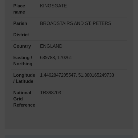
Place
KINGSGATE
name
Parish
BROADSTAIRS AND ST. PETERS
District
Country
ENGLAND
Easting /
639788, 170261
Northing
Longitude
1.4462847295547, 51.380165249733
/ Latitude
National
TR398703
Grid
Reference