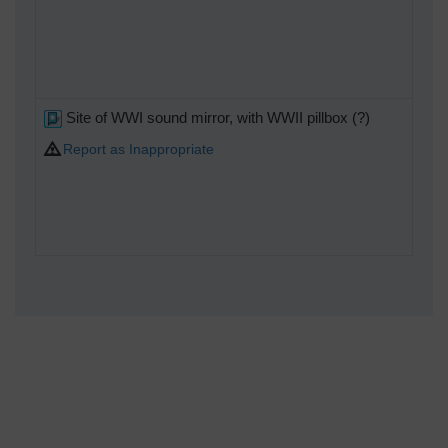
Site of WWI sound mirror, with WWII pillbox (?)
Report as Inappropriate