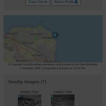
Zoom Out
Add to Profile
© Copyright OpenStreetMap contributors and licensed by the OpenStreetMap
Foundation. 2026. Cartography is licensed as CC BY-SA.
Nearby Images (7)
EAW017583
EAW017584