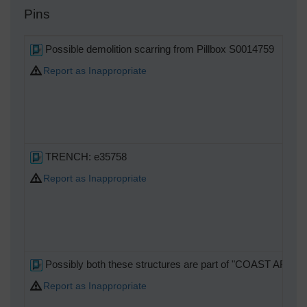
Pins
Possible demolition scarring from Pillbox S0014759
Report as Inappropriate
TRENCH: e35758
Report as Inappropriate
Possibly both these structures are part of "COAST ART
Report as Inappropriate