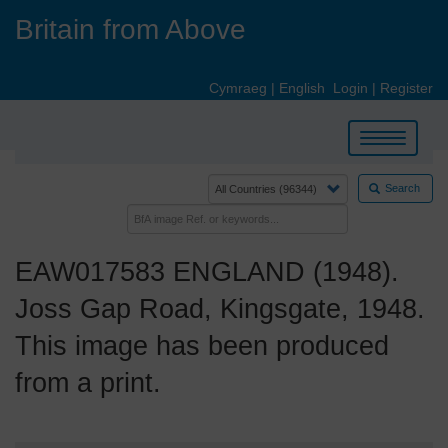
Skip
Britain from Above
to
main
content
Cymraeg
|
English
Login
|
Register
Toggle
navigation
Search
EAW017583 ENGLAND (1948).
Joss Gap Road, Kingsgate, 1948.
This image has been produced
from a print.