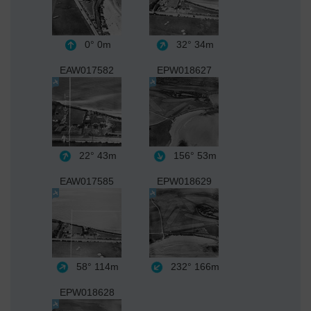
0°
0m
32°
34m
EAW017582
EPW018627
22°
43m
156°
53m
EAW017585
EPW018629
58°
114m
232°
166m
EPW018628