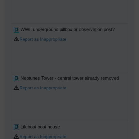
WWII underground pillbox or observation post?
Report as Inappropriate
Neptunes Tower - central tower already removed
Report as Inappropriate
Lifeboat boat house
Report as Inappropriate