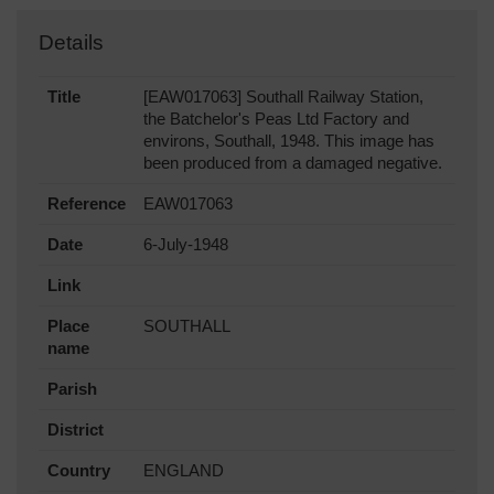
Details
Title
[EAW017063] Southall Railway Station,
the Batchelor's Peas Ltd Factory and
environs, Southall, 1948. This image has
been produced from a damaged negative.
Reference
EAW017063
Date
6-July-1948
Link
Place
SOUTHALL
name
Parish
District
Country
ENGLAND