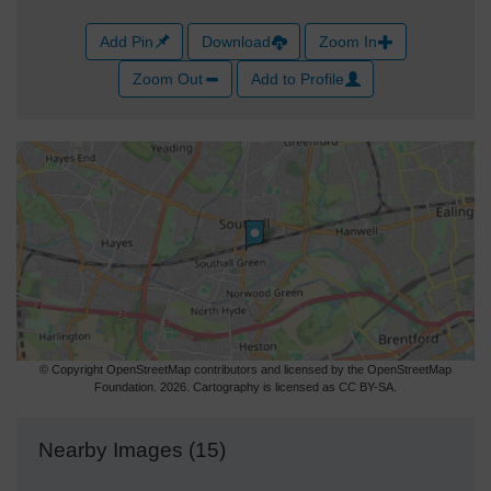
Add Pin
Download
Zoom In
Zoom Out
Add to Profile
© Copyright OpenStreetMap contributors and licensed by the OpenStreetMap
Foundation. 2026. Cartography is licensed as CC BY-SA.
Nearby Images (15)