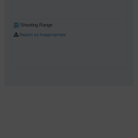
Shooting Range
Report as Inappropriate