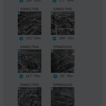
183°
51m
177°
54m
EAW017056
EAW017060
131°
63m
290°
72m
EAW017064
EPW032162
117°
78m
23°
78m
EAW017059
EPW032163