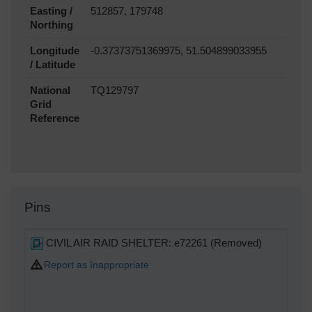
Easting /
512857, 179748
Northing
Longitude
-0.37373751369975, 51.504899033955
/ Latitude
National
TQ129797
Grid
Reference
Pins
CIVIL AIR RAID SHELTER: e72261 (Removed)
Report as Inappropriate