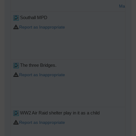
Matt Ald
Southall MPD
Report as Inappropriate
The three Bridges.
Report as Inappropriate
WW2 Air Raid shelter play in it as a child
Report as Inappropriate