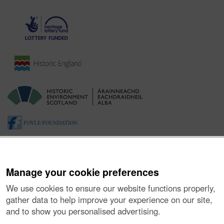
Manage your cookie preferences
We use cookies to ensure our website functions properly,
gather data to help improve your experience on our site,
and to show you personalised advertising.
About the Project
|
Buying Images
|
Contact Us
|
Enquiries
|
Accessibility
|
FOI and Legals
|
Privacy Notice
|
Cookies
|