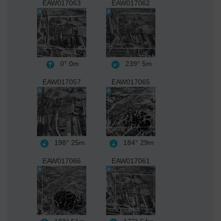
EAW017063
EAW017062
0°
0m
239°
5m
EAW017057
EAW017065
198°
25m
184°
29m
EAW017066
EAW017061