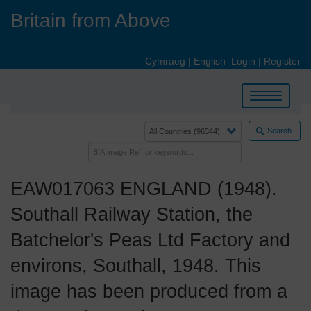
Skip
Britain from Above
to
main
content
Cymraeg
|
English
Login
|
Register
Toggle
navigation
Search
EAW017063 ENGLAND (1948).
Southall Railway Station, the
Batchelor's Peas Ltd Factory and
environs, Southall, 1948. This
image has been produced from a