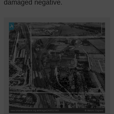
damaged negative.