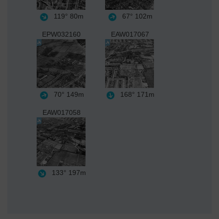
119°
80m
67°
102m
EPW032160
EAW017067
70°
149m
168°
171m
EAW017058
133°
197m