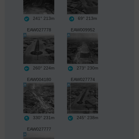
241°
213m
69°
213m
EAW027778
EAW009952
260°
224m
273°
230m
EAW004180
EAW027774
330°
231m
245°
238m
EAW027777