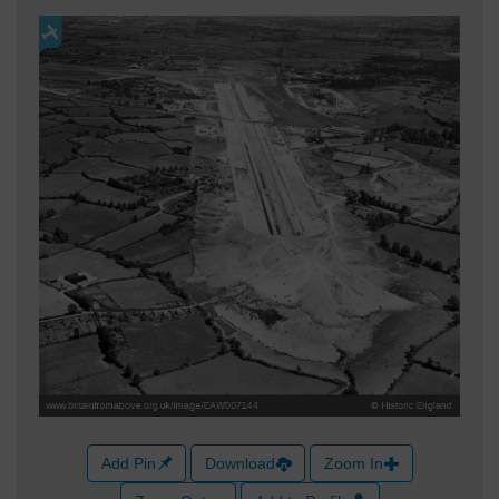
Add Pin
Download
Zoom In