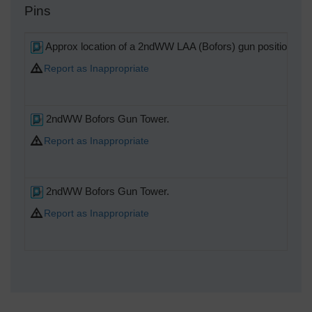
Pins
Approx location of a 2ndWW LAA (Bofors) gun position, (sti
Report as Inappropriate
2ndWW Bofors Gun Tower.
Report as Inappropriate
2ndWW Bofors Gun Tower.
Report as Inappropriate