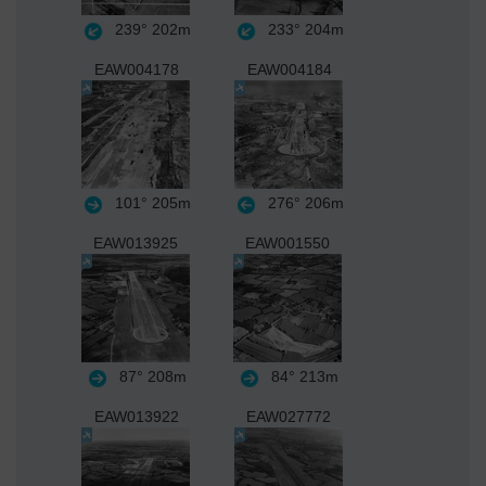
239°
202m
233°
204m
EAW004178
EAW004184
101°
205m
276°
206m
EAW013925
EAW001550
87°
208m
84°
213m
EAW013922
EAW027772