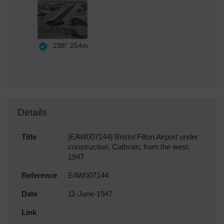
238°
254m
Details
Title
[EAW007144] Bristol Filton Airport under
construction, Catbrain, from the west,
1947
Reference
EAW007144
Date
11-June-1947
Link