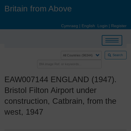
Skip
Britain from Above
to
main
content
Cymraeg
|
English
Login
|
Register
Toggle
navigation
Search
EAW007144 ENGLAND (1947).
Bristol Filton Airport under
construction, Catbrain, from the
west, 1947