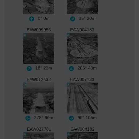
0°
0m
35°
20m
EAW009956
EAW004183
18°
23m
206°
43m
EAW012432
EAW007133
278°
90m
90°
105m
EAW027781
EAW004182