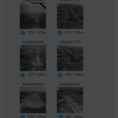
EAW003548
EAW027775
324°
176m
275°
176m
EAW003549
EAW027773
277°
185m
295°
189m
EAW009950
EAW009954
268°
190m
88°
195m