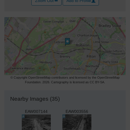
Zoom Out
Add to Profile
© Copyright OpenStreetMap contributors and licensed by the OpenStreetMap
Foundation. 2026. Cartography is licensed as CC BY-SA.
Nearby Images (35)
EAW007144
EAW003556