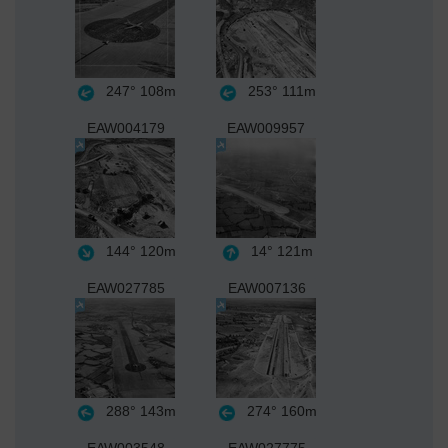
247°
108m
253°
111m
EAW004179
EAW009957
144°
120m
14°
121m
EAW027785
EAW007136
288°
143m
274°
160m