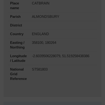
Place
CATBRAIN
name
Parish
ALMONDSBURY
District
Country
ENGLAND
Easting /
358100, 180264
Northing
Longitude
-2.6039506228079, 51.519258438386
/ Latitude
National
ST581803
Grid
Reference