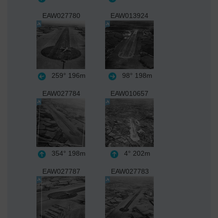
EAW027780
EAW013924
259°
196m
98°
198m
EAW027784
EAW010657
354°
198m
4°
202m
EAW027787
EAW027783