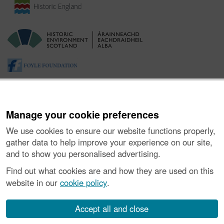
Manage your cookie preferences
We use cookies to ensure our website functions properly,
gather data to help improve your experience on our site,
and to show you personalised advertising.
About the Project
|
Buying Images
|
Contact Us
|
Enquiries
|
Accessibility
|
FOI and Legals
|
Privacy Notice
|
Cookies
|
Find out what cookies are and how they are used on this
Vulnerability Disclosure Policy
website in our
cookie policy
.
© Historic Environment Scotland. Scottish charity
number SC045925.
Accept all and close