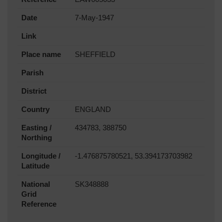
Date
7-May-1947
Link
Place name
SHEFFIELD
Parish
District
Country
ENGLAND
Easting /
434783, 388750
Northing
Longitude /
-1.476875780521, 53.394173703982
Latitude
National
SK348888
Grid
Reference