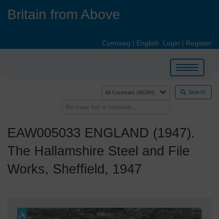
Skip
Britain from Above
to
main
content
Cymraeg
|
English
Login
|
Register
Toggle
navigation
Search
EAW005033 ENGLAND (1947).
The Hallamshire Steel and File
Works, Sheffield, 1947