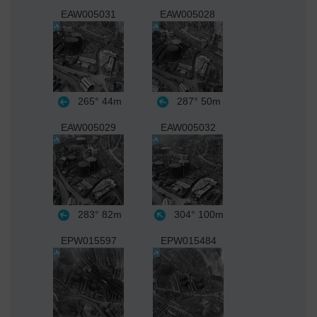
EAW005031
EAW005028
265°
44m
287°
50m
EAW005029
EAW005032
283°
82m
304°
100m
EPW015597
EPW015484