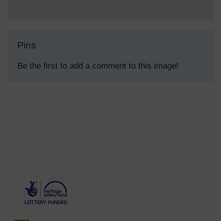
Pins
Be the first to add a comment to this image!