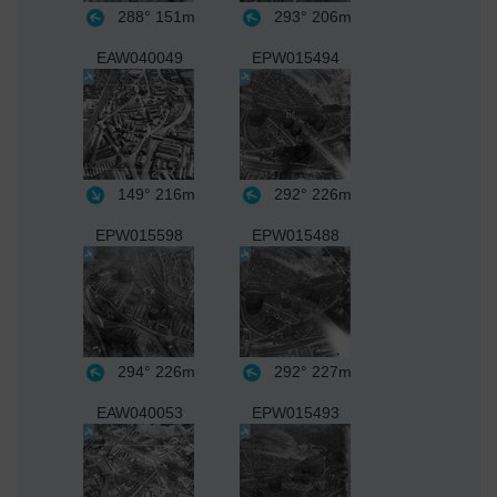
288°
151m
293°
206m
EAW040049
EPW015494
149°
216m
292°
226m
EPW015598
EPW015488
294°
226m
292°
227m
EAW040053
EPW015493