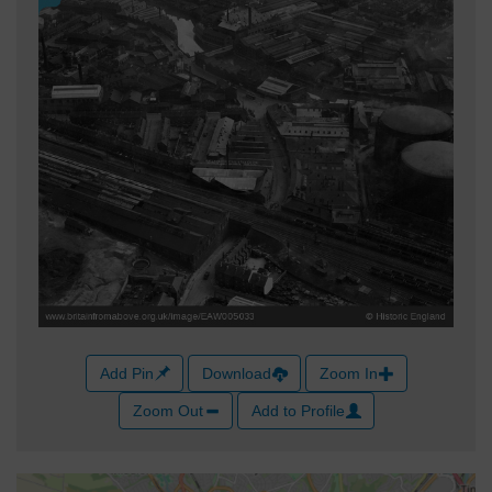
Add Pin
Download
Zoom In
Zoom Out
Add to Profile