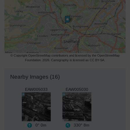
© Copyright OpenStreetMap contributors and licensed by the OpenStreetMap
Foundation. 2026. Cartography is licensed as CC BY-SA.
Nearby Images (16)
EAW005033
EAW005030
0°
0m
330°
8m