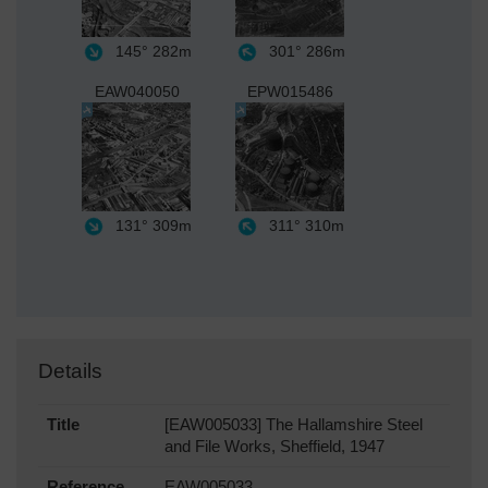
145°
282m
301°
286m
EAW040050
EPW015486
131°
309m
311°
310m
Details
Title
[EAW005033] The Hallamshire Steel
and File Works, Sheffield, 1947
Reference
EAW005033