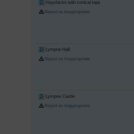
Haystacks with conical tops
Report as Inappropriate
Lympne Hall
Report as Inappropriate
Lympne Castle
Report as Inappropriate