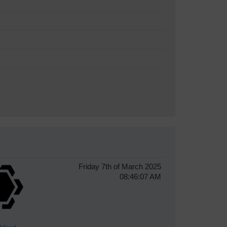
Friday 7th of March 2025
08:46:07 AM