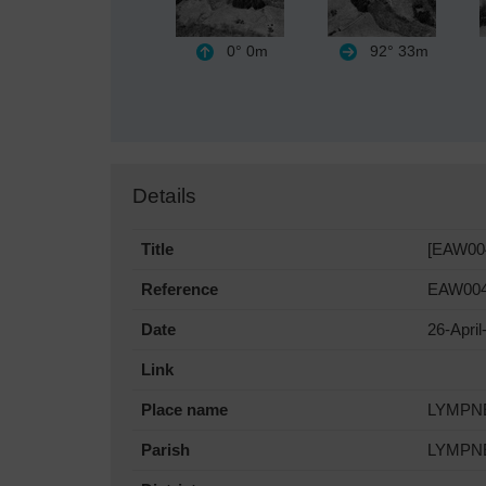
0°
0m
92°
33m
Details
Title
[EAW004
Reference
EAW004
Date
26-April
Link
Place name
LYMPN
Parish
LYMPN