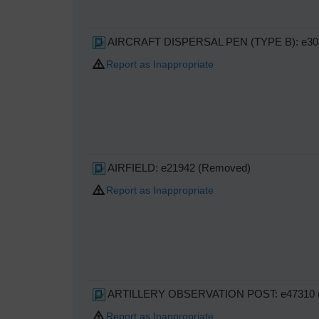
AIRCRAFT DISPERSAL PEN (TYPE B): e30
Report as Inappropriate
AIRFIELD: e21942 (Removed)
Report as Inappropriate
ARTILLERY OBSERVATION POST: e47310 (
Report as Inappropriate