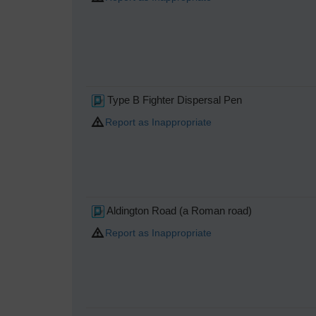
Type B Fighter Dispersal Pen
Report as Inappropriate
Aldington Road (a Roman road)
Report as Inappropriate