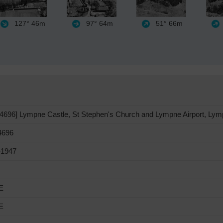
127°
46m
97°
64m
51°
66m
696] Lympne Castle, St Stephen's Church and Lympne Airport, Lym
696
-1947
E
E