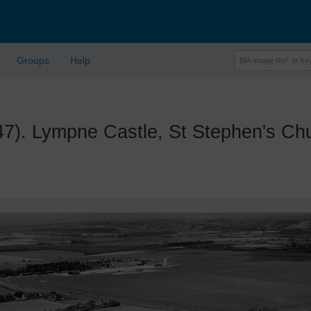
Groups
Help
 Lympne Castle, St Stephen's Chur