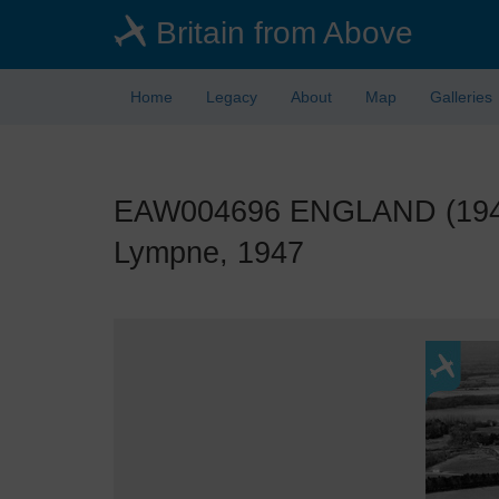
Skip
Britain from Above
to
main
content
Home
Legacy
About
Map
Galleries
EAW004696 ENGLAND (1947).
Lympne, 1947