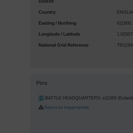
District
Country
ENGLA
Easting / Northing
611900,
Longitude / Latitude
1.02507
National Grid Reference
TR1193
Pins
BATTLE HEADQUARTERS: e11369 (Extant)
Report as Inappropriate