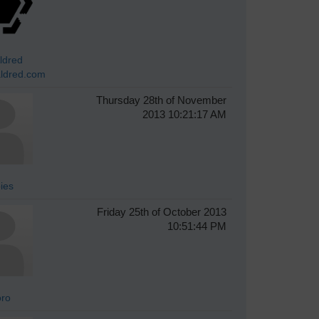
ldred
ldred.com
Thursday 28th of November
2013 10:21:17 AM
ies
Friday 25th of October 2013
10:51:44 PM
oro