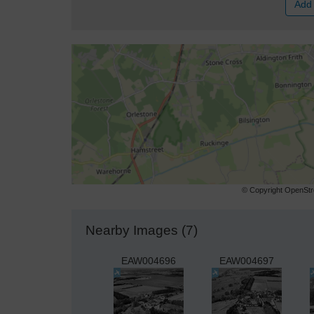
Add 
© Copyright OpenStre
Nearby Images (7)
EAW004696
EAW004697