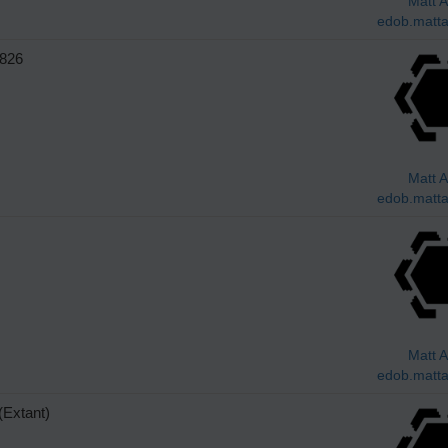
Matt A
edob.matta
826
Matt A
edob.matta
Matt A
edob.matta
Extant)