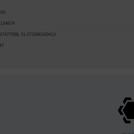
ND
 134674
37477098, 51.071680160413
47