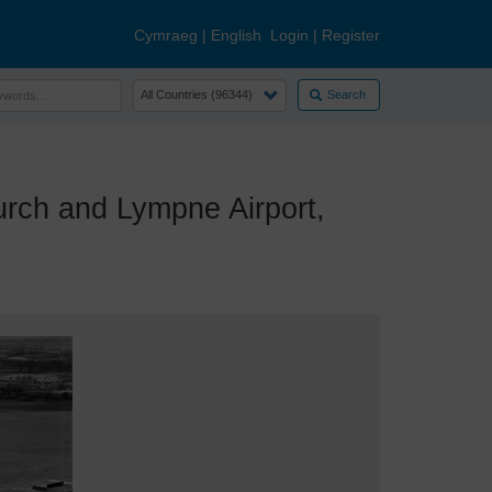
Cymraeg
|
English
Login
|
Register
Search
ch and Lympne Airport,