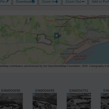
Pin
Download
Zoom In
Zoom Out
Add to Prof
etMap contributors and licensed by the OpenStreetMap Foundation. 2026. Cartography is 
EAW004698
EAW004699
EAW004701
EA