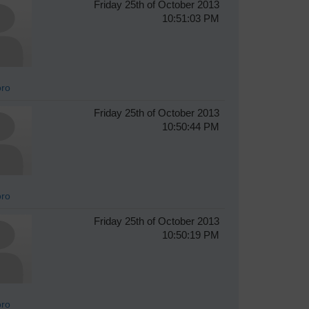
Friday 25th of October 2013
10:51:03 PM
oro
Friday 25th of October 2013
10:50:44 PM
oro
Friday 25th of October 2013
10:50:19 PM
oro