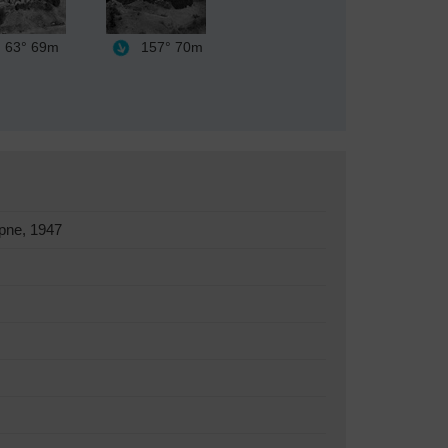
63°
69m
157°
70m
pne, 1947