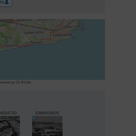
ile
licensed as CC BY-SA.
W004700
EAW004695