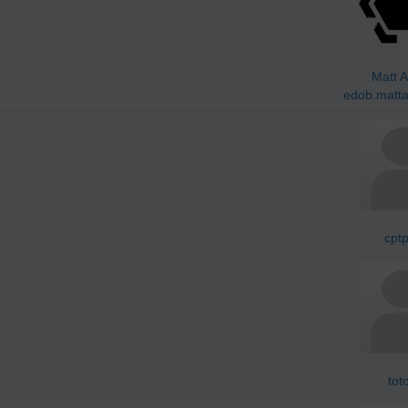
Matt A
edob.matta
cptp
tot