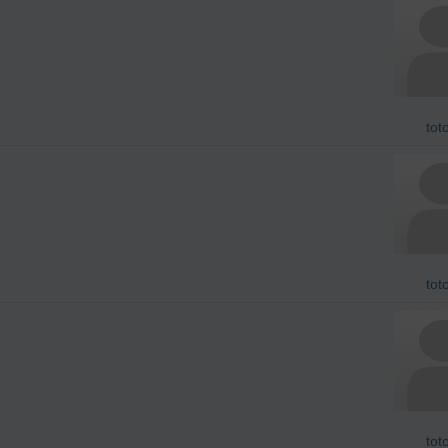
tot
tot
tot