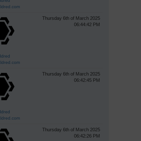
ldred
ldred.com
Thursday 6th of March 2025
06:44:42 PM
ldred
ldred.com
Thursday 6th of March 2025
06:42:45 PM
ldred
ldred.com
Thursday 6th of March 2025
06:42:26 PM