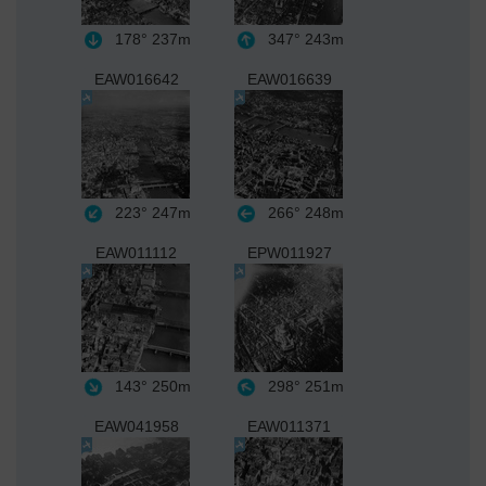
178°
237m
347°
243m
EAW016642
EAW016639
223°
247m
266°
248m
EAW011112
EPW011927
143°
250m
298°
251m
EAW041958
EAW011371