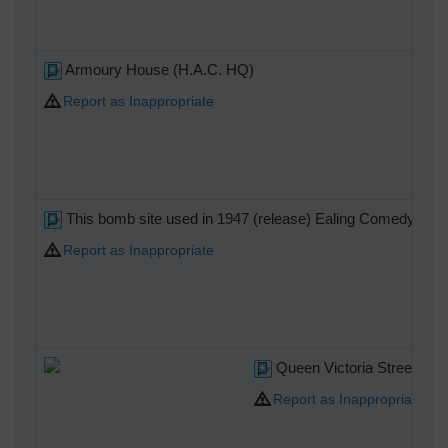
Armoury House (H.A.C. HQ)
Report as Inappropriate
This bomb site used in 1947 (release) Ealing Comedy 'Hue an
Report as Inappropriate
Queen Victoria Street look
Report as Inappropriate