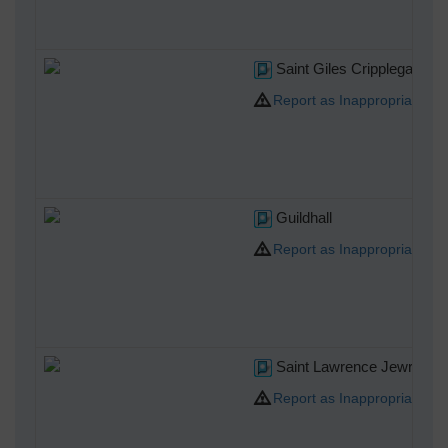
Saint Giles Cripplegate
Report as Inappropriate
Guildhall
Report as Inappropriate
Saint Lawrence Jewry
Report as Inappropriate