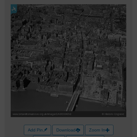
Add Pin
Download
Zoom In