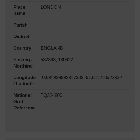
Place
LONDON
name
Parish
District
Country
ENGLAND
Easting /
532393, 180922
Northing
Longitude
-0.091939592817308, 51.511210922332
/ Latitude
National
TQ324809
Grid
Reference