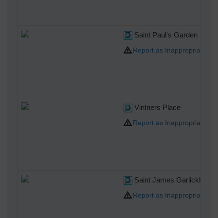
Saint Paul's Garden
Report as Inappropriate
Vintners Place
Report as Inappropriate
Saint James Garlickhythe
Report as Inappropriate