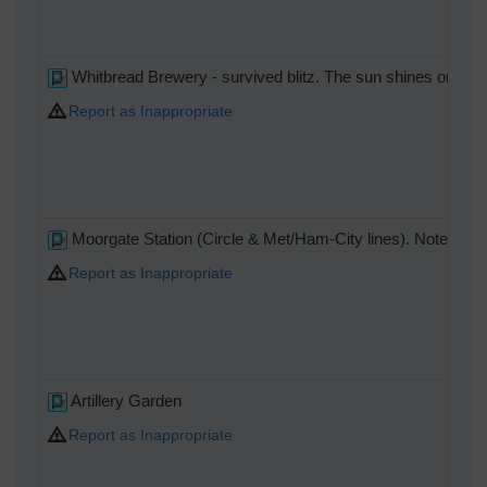
Whitbread Brewery - survived blitz. The sun shines on the r
Report as Inappropriate
Moorgate Station (Circle & Met/Ham-City lines). Notes train
Report as Inappropriate
Artillery Garden
Report as Inappropriate