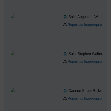
Saint Augustine Watling St
Report as Inappropriate
Saint Stephen Walbrook
Report as Inappropriate
Cannon Street Railway Sta
Report as Inappropriate