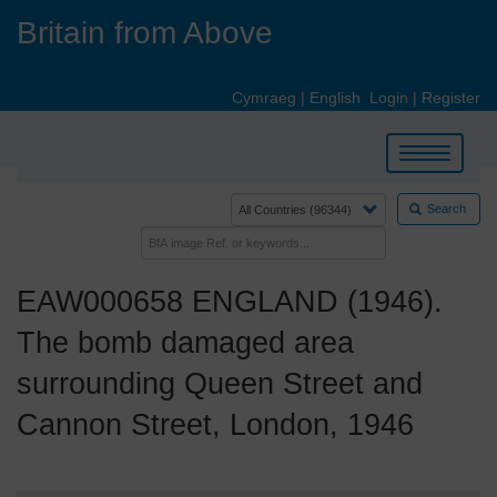
Skip
Britain from Above
to
main
content
Cymraeg
|
English
Login
|
Register
Toggle
navigation
Search
EAW000658 ENGLAND (1946).
The bomb damaged area
surrounding Queen Street and
Cannon Street, London, 1946