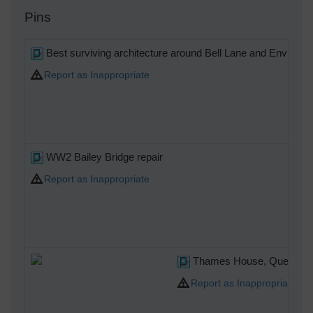
Pins
Best surviving architecture around Bell Lane and Environs
Report as Inappropriate
WW2 Bailey Bridge repair
Report as Inappropriate
Thames House, Queen Stre
Report as Inappropriate