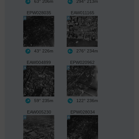
63°
206m
294°
213m
EPW028035
EAW011165
43°
226m
276°
234m
EAW004899
EPW020962
59°
235m
122°
236m
EAW005230
EPW028034