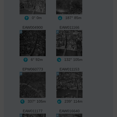
0°
0m
187°
85m
EAW004900
EAW011166
6°
92m
132°
105m
EPW060773
EAW011153
337°
105m
239°
114m
EAW011177
EAW016640