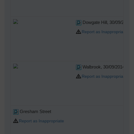
Dowgate Hill, 30/09/2014
Report as Inappropriate
Walbrook, 30/09/2014
Report as Inappropriate
Gresham Street
Report as Inappropriate