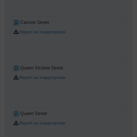
Cannon Street
Report as Inappropriate
Queen Victoria Street
Report as Inappropriate
Queen Street
Report as Inappropriate