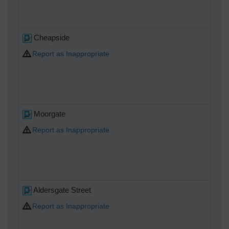
Cheapside
Report as Inappropriate
Moorgate
Report as Inappropriate
Aldersgate Street
Report as Inappropriate