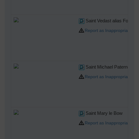
Saint Vedast alias Foster
Report as Inappropriate
Saint Michael Paternoster
Report as Inappropriate
Saint Mary le Bow
Report as Inappropriate