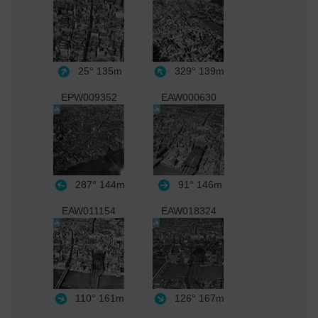
25°
135m
329°
139m
EPW009352
EAW000630
287°
144m
91°
146m
EAW011154
EAW018324
110°
161m
126°
167m