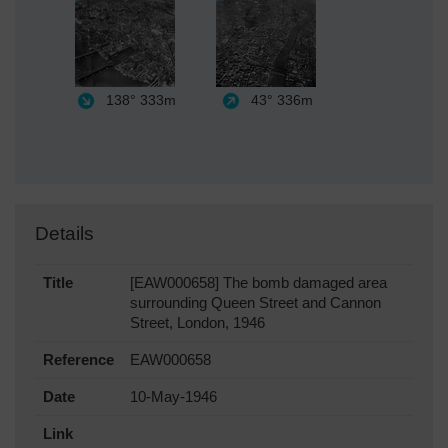
138°
333m
43°
336m
Details
Title
[EAW000658] The bomb damaged area
surrounding Queen Street and Cannon
Street, London, 1946
Reference
EAW000658
Date
10-May-1946
Link