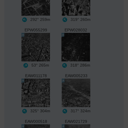
292°
259m
319°
260m
EPW055299
EPW028032
53°
265m
318°
286m
EAW011178
EAW005233
325°
304m
317°
324m
EAW000518
EAW021729