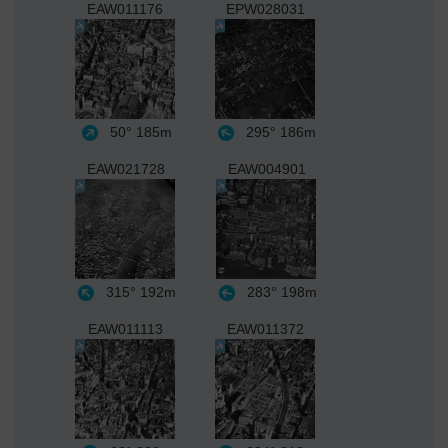
EAW011176
EPW028031
50°
185m
295°
186m
EAW021728
EAW004901
315°
192m
283°
198m
EAW011113
EAW011372