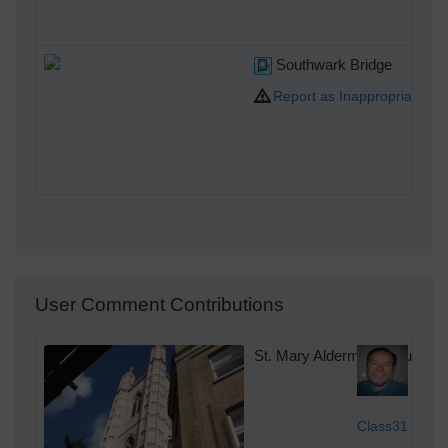
Southwark Bridge
Report as Inappropriate
User Comment Contributions
St. Mary Aldermary Church, 
Sun
Class31