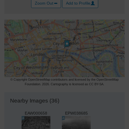
Zoom Out
Add to Profile
© Copyright OpenStreetMap contributors and licensed by the OpenStreetMap
Foundation. 2026. Cartography is licensed as CC BY-SA.
Nearby Images (36)
EAW000658
EPW038685