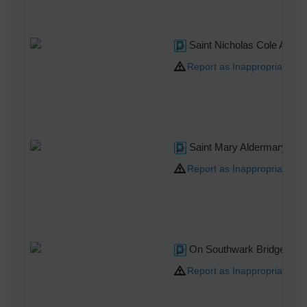
Saint Nicholas Cole Abbe
Report as Inappropriate
Saint Mary Aldermary
Report as Inappropriate
On Southwark Bridge
Report as Inappropriate