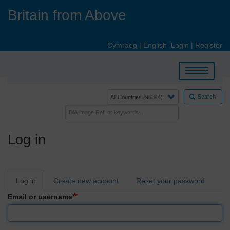
Skip
Britain from Above
to
main
content
Cymraeg
|
English
Login
|
Register
Toggle
navigation
Search
Log in
Primary
Log in
Create new account
Reset your password
tabs
Email or username