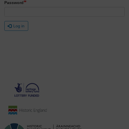
Password
Log in