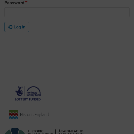
Password
Log in