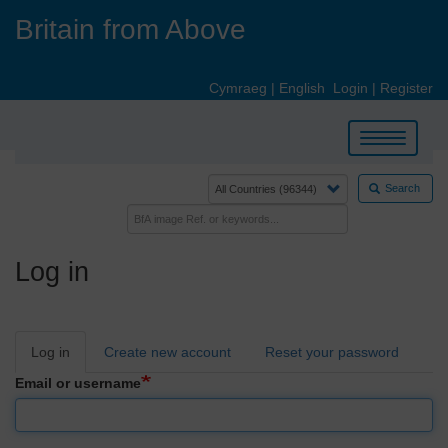
Skip
Britain from Above
to
main
content
Cymraeg
|
English
Login
|
Register
Toggle
navigation
Search
Log in
Primary
Log in
Create new account
Reset your password
tabs
Email or username