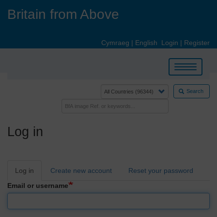
Skip
Britain from Above
to
main
content
Cymraeg
|
English
Login
|
Register
Toggle
navigation
Search
Log in
Primary
Log in
Create new account
Reset your password
tabs
Email or username