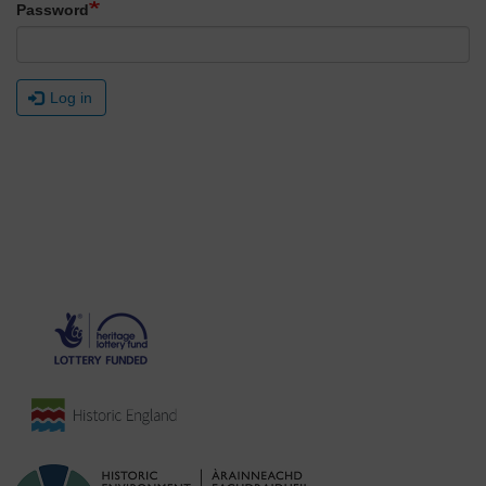
Password
Log in