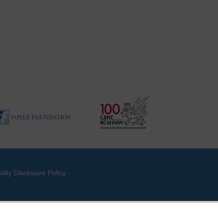
ility Disclosure Policy