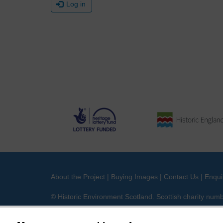
Log in
About the Project
|
Buying Images
|
Contact Us
|
Enqui
© Historic Environment Scotland. Scottish charity nu