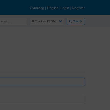
Cymraeg
|
English
Login
|
Register
Search