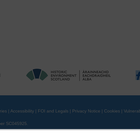
ries
|
Accessibility
|
FOI and Legals
|
Privacy Notice
|
Cookies
|
Vulnerab
mber SC045925.