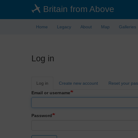
Skip
Britain from Above
to
main
content
Home
Legacy
About
Map
Galleries
Log in
Primary
Log in
Create new account
Reset your pa
tabs
Email or username
Password