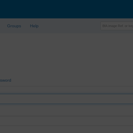
Groups
Help
ssword