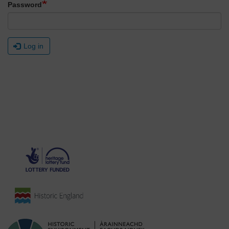
Password
Log in