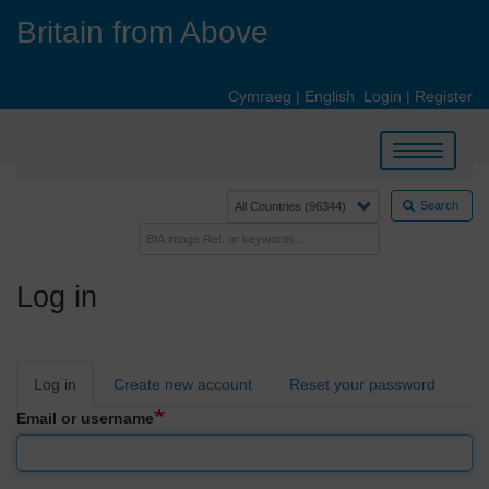
Skip
Britain from Above
to
main
content
Cymraeg
|
English
Login
|
Register
Toggle
navigation
Search
Log in
Primary
Log in
Create new account
Reset your password
tabs
Email or username