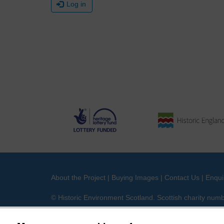
Log in
About the Project
|
Buying Images
|
Contact Us
|
Enqui
© Historic Environment Scotland. Scottish charity nu