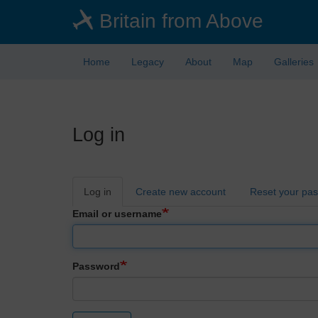
Skip
Britain from Above
to
main
content
Home
Legacy
About
Map
Galleries
Log in
Primary
Log in
Create new account
Reset your pa
tabs
Email or username
Password