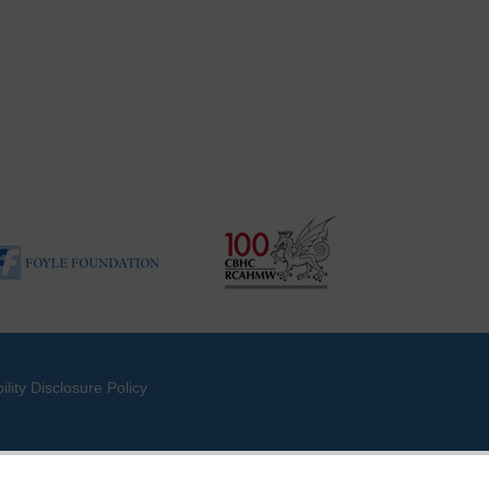
ility Disclosure Policy