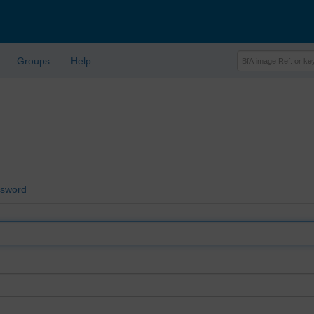
Groups
Help
ssword