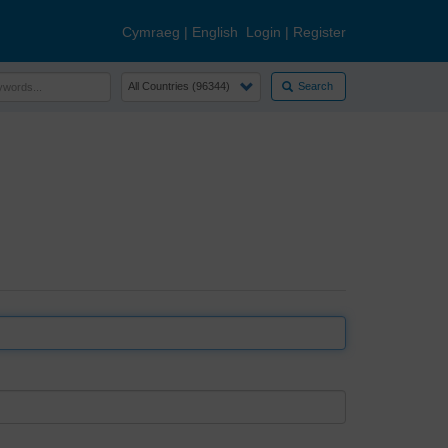
Cymraeg
|
English
Login
|
Register
Search