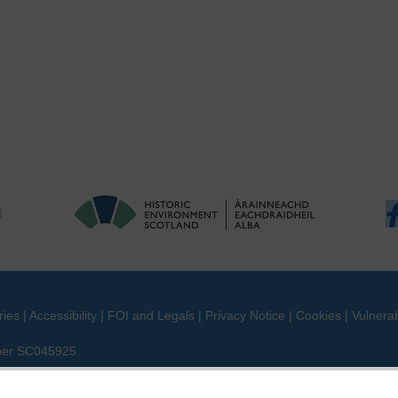
ries
|
Accessibility
|
FOI and Legals
|
Privacy Notice
|
Cookies
|
Vulnerab
mber SC045925.