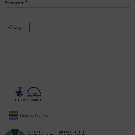
Password
Log in