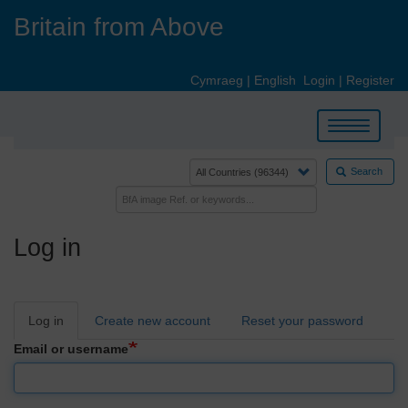
Skip
Britain from Above
to
main
content
Cymraeg
|
English
Login
|
Register
Toggle
navigation
Search
Log in
Primary
Log in
Create new account
Reset your password
tabs
Email or username