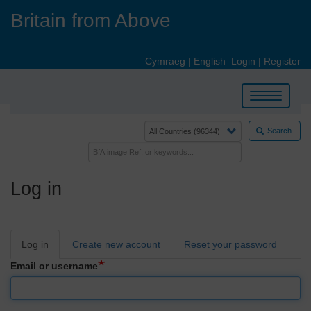
Skip
Britain from Above
to
main
content
Cymraeg
|
English
Login
|
Register
Toggle
navigation
Search
Log in
Primary
Log in
Create new account
Reset your password
tabs
Email or username