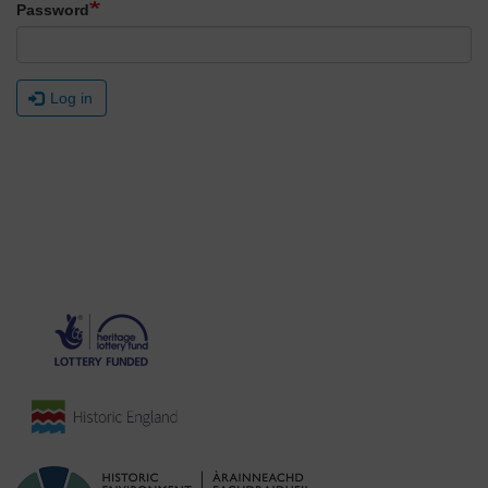
Password
Log in