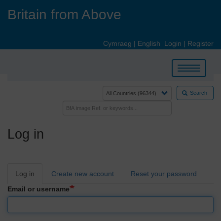
Skip
Britain from Above
to
main
content
Cymraeg
|
English
Login
|
Register
Toggle
navigation
Search
Log in
Primary
Log in
Create new account
Reset your password
tabs
Email or username