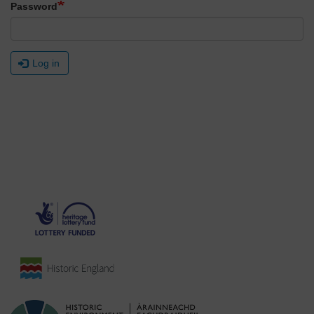
Password
Log in