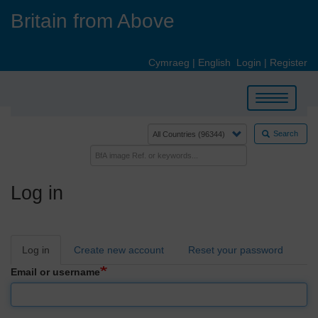
Skip
Britain from Above
to
main
content
Cymraeg
|
English
Login
|
Register
Toggle
navigation
Search
Log in
Primary
Log in
Create new account
Reset your password
tabs
Email or username