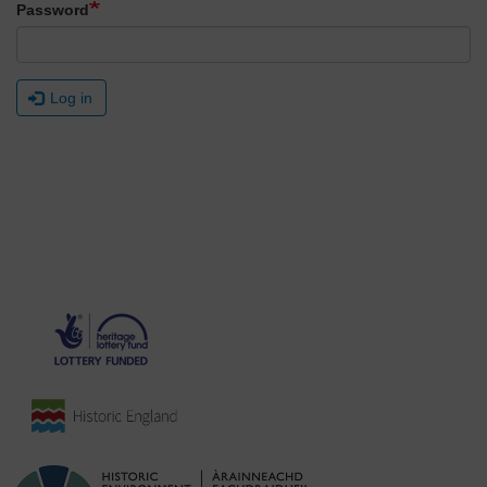
Password
Log in