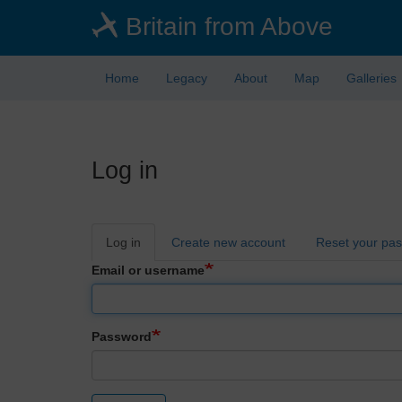
Skip
Britain from Above
to
main
content
Home
Legacy
About
Map
Galleries
Log in
Primary
Log in
Create new account
Reset your pa
tabs
Email or username
Password