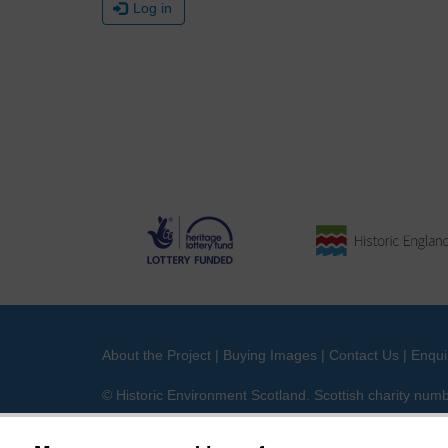
Log in
About the Project
|
Buying Images
|
Contact Us
|
Enqui
© Historic Environment Scotland. Scottish charity nu