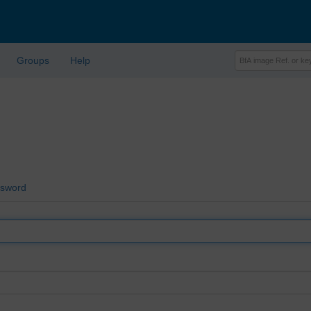
Groups
Help
ssword