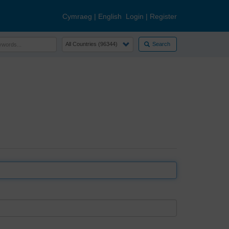
Cymraeg
|
English
Login
|
Register
Search