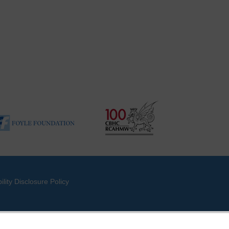
ility Disclosure Policy