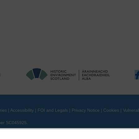
ries
|
Accessibility
|
FOI and Legals
|
Privacy Notice
|
Cookies
|
Vulnerab
mber SC045925.