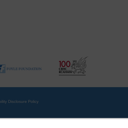
ility Disclosure Policy