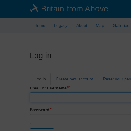
Skip
Britain from Above
to
main
content
Home
Legacy
About
Map
Galleries
Log in
Primary
Log in
Create new account
Reset your pa
tabs
Email or username
Password