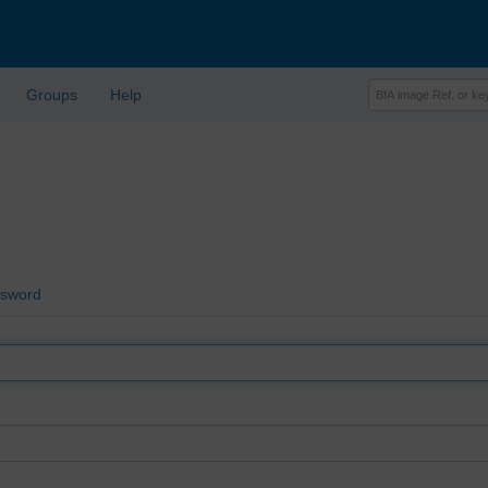
Groups
Help
ssword