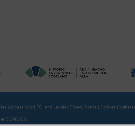
ries
|
Accessibility
|
FOI and Legals
|
Privacy Notice
|
Cookies
|
Vulnerab
mber SC045925.