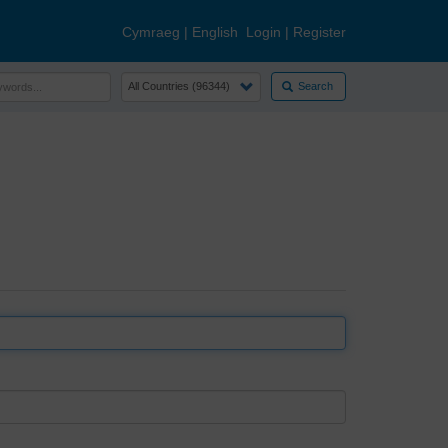
Cymraeg
|
English
Login
|
Register
Search