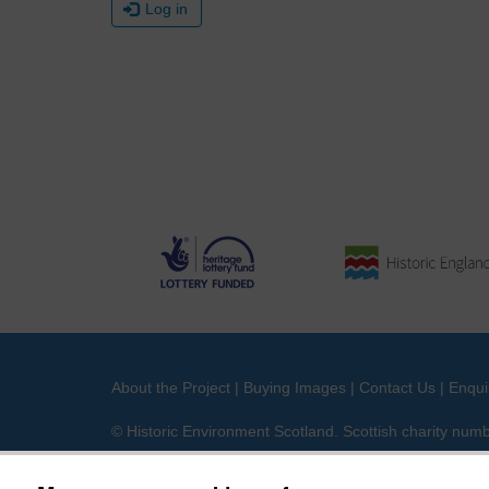
Log in
About the Project
|
Buying Images
|
Contact Us
|
Enqui
© Historic Environment Scotland. Scottish charity nu