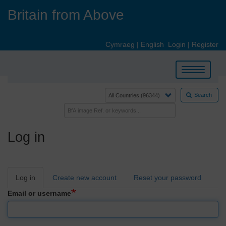
Skip
Britain from Above
to
main
content
Cymraeg
|
English
Login
|
Register
Toggle
navigation
Search
Log in
Primary
Log in
Create new account
Reset your password
tabs
Email or username