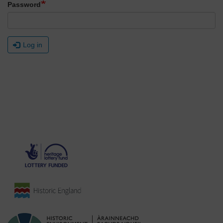
Password
Log in